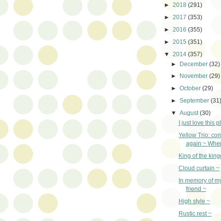
►
2018
(291)
►
2017
(353)
►
2016
(355)
►
2015
(351)
▼
2014
(357)
►
December
(32)
►
November
(29)
►
October
(29)
►
September
(31
▼
August
(30)
I just love this p
Yellow Trio: con
again ~ Wher
King of the kin
Cloud curtain ~
In memory of m
friend ~
High style ~
Rustic rest ~