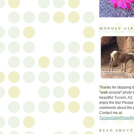
MONDAY ALR
Thanks for stopping by 
"walk around" photo t
beautiful Tucson, AZ.
enjoy the trip! Please
comments about the 
Contact me at:
TucsonDailyPhoto@
READ ABOUT