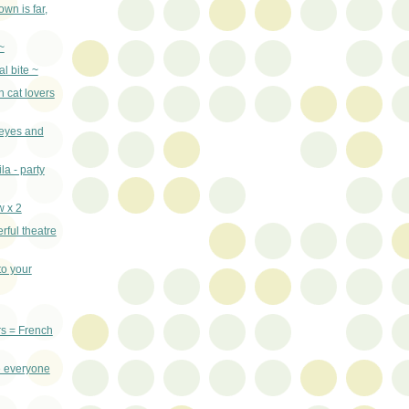
wn is far,
~
al bite ~
n cat lovers
 eyes and
la - party
w x 2
rful theatre
o your
rs = French
 everyone