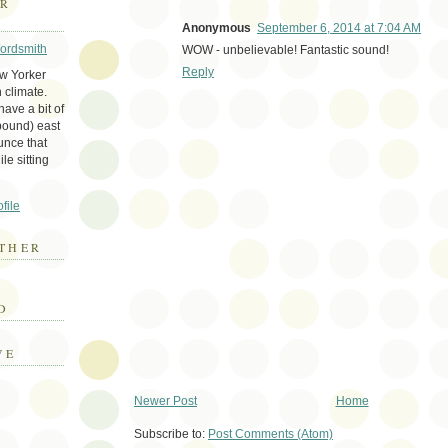
ER
Anonymous
September 6, 2014 at 7:04 AM
Wordsmith
WOW - unbelievable! Fantastic sound!
Reply
ew Yorker
 climate.
ave a bit of
bound) east
unce that
le sitting
file
THER
E
D
VE
Newer Post
Home
Subscribe to:
Post Comments (Atom)