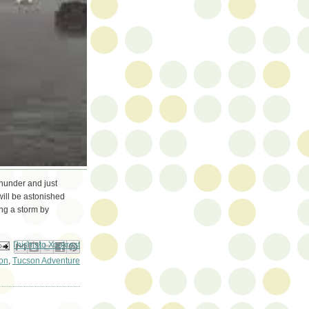
hunder and just
will be astonished
ng a storm by
ail This
Share to Facebook
BlogThis!
Share to Pinterest
Share to X
on
,
Tucson Adventure