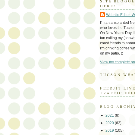
SITE BLOGG
HERE!
Website Editor: 
I'm a transplanted N
who loves the Tucson
On New Year's Day I h
fun calling my (snow
coast friends to anno
I'm drinking coffee whi
on my patio. (:
View my complete pro
TUCSON WEA
FEEDJIT LIV
TRAFFIC FEE
BLOG ARCHI
►
2021
(8)
►
2020
(62)
►
2019
(105)