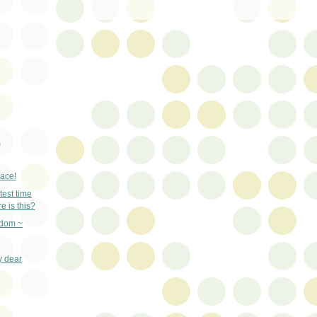
)
lace!
test time
e is this?
gdom ~
y dear