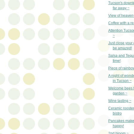
Tucson's downto
far away ~
View of heaven
Coffee with a re
Attention Tucso
~
Just close your
be amazed!
Salsa and Tequi
time!
Piece of rainbo
A night of wonde
in Tucson ~
Welcome bees t
garden ~
Wine tasting ~
Ceramic rooste
bistro
Pancakes make
happy!
2nd bloom ~