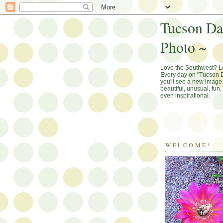
Tucson Da
Photo ~
Love the Southwest? 
Every day on "Tucson D
you'll see a new image 
beautiful, unusual, fun
even inspirational.
WELCOME!