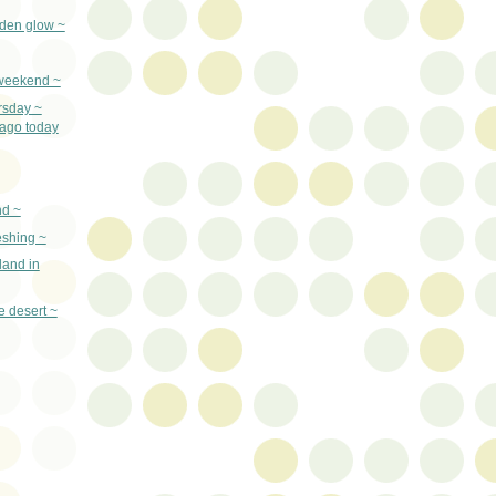
lden glow ~
e weekend ~
rsday ~
ago today
nd ~
eshing ~
land in
e desert ~