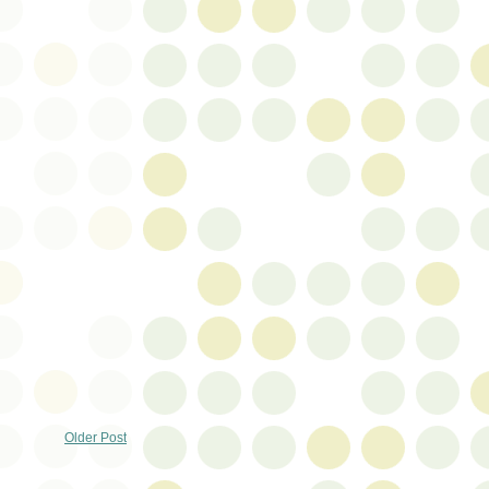
Older Post