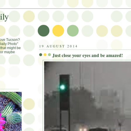
ily
Love Tucson?
aily Photo"
19 AUGUST 2014
that might be
, or maybe
Just close your eyes and be amazed!