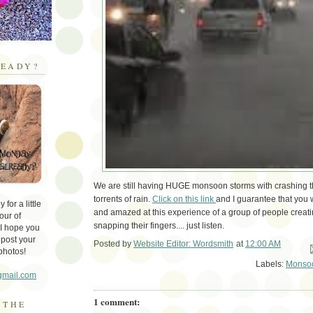
EADY?
We are still having HUGE monsoon storms with crashing t
torrents of rain.
Click on this link
and I guarantee that you 
for a little
and amazed at this experience of a group of people creati
our of
snapping their fingers.... just listen.
 I hope you
 post your
Posted by
Website Editor: Wordsmith
at
12:00 AM
Em
photos!
Labels:
Monso
gmail.com
1 comment:
 THE