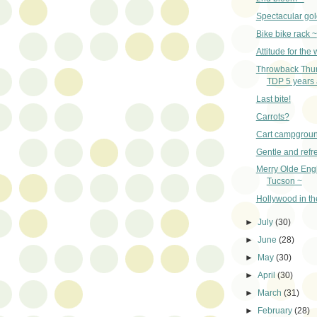
Spectacular go
Bike bike rack ~
Attitude for th
Throwback Thu
TDP 5 years 
Last bite!
Carrots?
Cart campgrou
Gentle and refr
Merry Olde Eng
Tucson ~
Hollywood in th
►
July
(30)
►
June
(28)
►
May
(30)
►
April
(30)
►
March
(31)
►
February
(28)