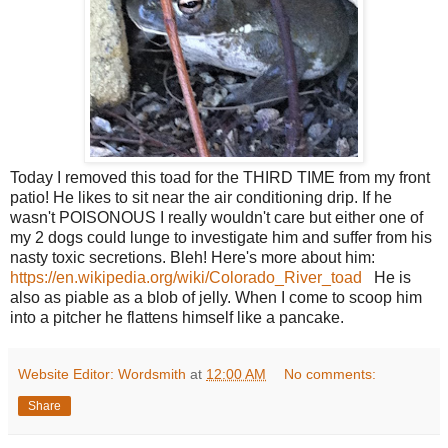
Today I removed this toad for the THIRD TIME from my front
patio! He likes to sit near the air conditioning drip. If he
wasn't POISONOUS I really wouldn't care but either one of
my 2 dogs could lunge to investigate him and suffer from his
nasty toxic secretions. Bleh! Here's more about him:
https://en.wikipedia.org/wiki/Colorado_River_toad
He is
also as piable as a blob of jelly. When I come to scoop him
into a pitcher he flattens himself like a pancake.
Website Editor: Wordsmith
at
12:00 AM
No comments:
Share