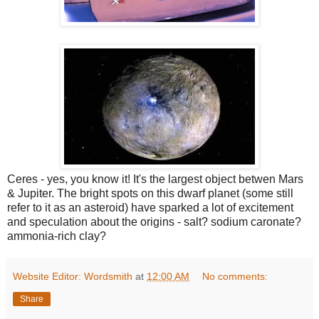
Ceres - yes, you know it! It's the largest object betwen Mars
& Jupiter. The bright spots on this dwarf planet (some still
refer to it as an asteroid) have sparked a lot of excitement
and speculation about the origins - salt? sodium caronate?
ammonia-rich clay?
Website Editor: Wordsmith
at
12:00 AM
No comments:
Share