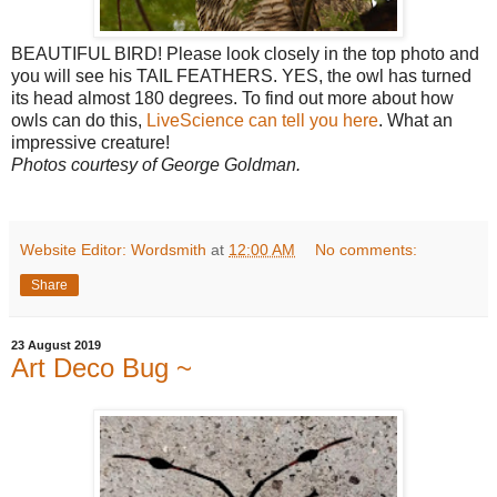
BEAUTIFUL BIRD! Please look closely in the top photo and
you will see his TAIL FEATHERS. YES, the owl has turned
its head almost 180 degrees. To find out more about how
owls can do this,
LiveScience can tell you here
. What an
impressive creature!
Photos courtesy of George Goldman.
Website Editor: Wordsmith
at
12:00 AM
No comments:
Share
23 August 2019
Art Deco Bug ~