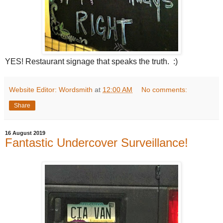
YES! Restaurant signage that speaks the truth. :)
Website Editor: Wordsmith
at
12:00 AM
No comments:
Share
16 August 2019
Fantastic Undercover Surveillance!