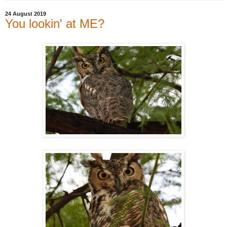
24 August 2019
You lookin' at ME?