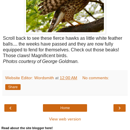
Scroll back to see these fierce hawks as little white feather
balls.... the weeks have passed and they are now fully
equipped to fend for themselves. Check out those beaks!
Those claws! Magnificent birds.
Photos courtesy of George Goldman.
Website Editor: Wordsmith
at
12:00 AM
No comments:
Share
‹
›
Home
View web version
Read about the site blogger here!