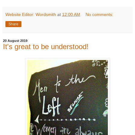
Website Editor: Wordsmith
at
12:00 AM
No comments:
Share
20 August 2019
It's great to be understood!