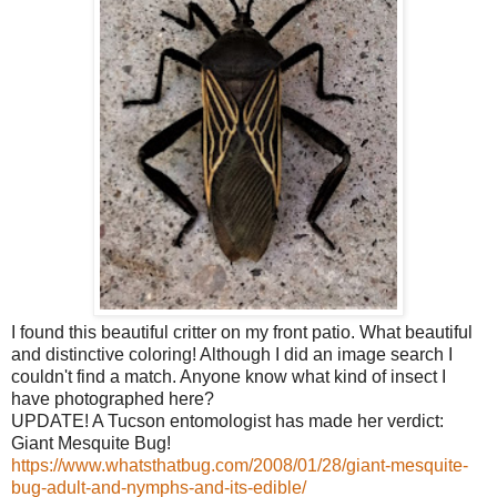
I found this beautiful critter on my front patio. What beautiful
and distinctive coloring! Although I did an image search I
couldn't find a match. Anyone know what kind of insect I
have photographed here?
UPDATE! A Tucson entomologist has made her verdict:
Giant Mesquite Bug!
https://www.whatsthatbug.com/2008/01/28/giant-mesquite-
bug-adult-and-nymphs-and-its-edible/