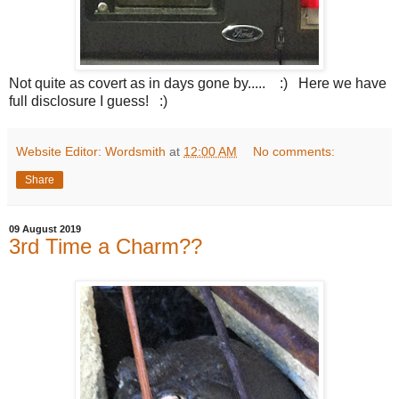
Not quite as covert as in days gone by..... :) Here we have
full disclosure I guess! :)
Website Editor: Wordsmith
at
12:00 AM
No comments:
Share
09 August 2019
3rd Time a Charm??