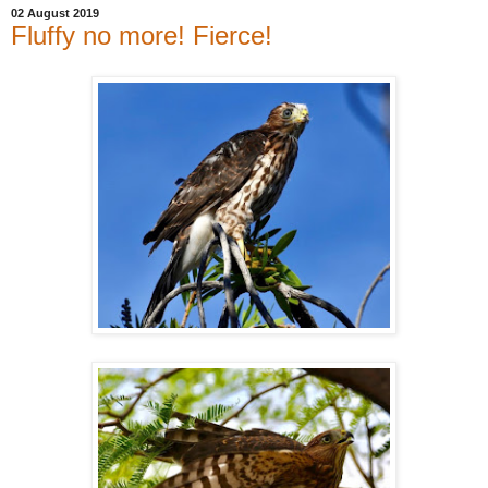
02 August 2019
Fluffy no more! Fierce!