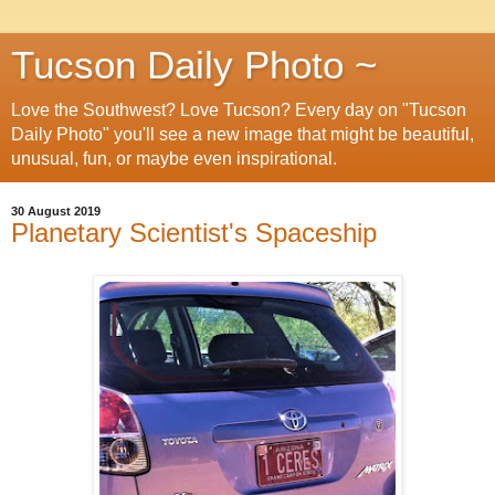
Tucson Daily Photo ~
Love the Southwest? Love Tucson? Every day on "Tucson
Daily Photo" you'll see a new image that might be beautiful,
unusual, fun, or maybe even inspirational.
30 August 2019
Planetary Scientist's Spaceship