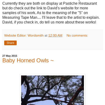
Currently they are both on display at Pastiche Restaurant
but do check out the link to David's website for more
samples of his work. As to the meaning of the "5" on
Measuring Tape Man.... I'll leave that to the artist to explain.
David, if you check in, do tell us more about these works!
Website Editor: Wordsmith
at
12:00 AM
No comments:
Share
27 May 2015
Baby Horned Owls ~