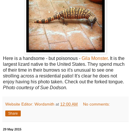
Here is a handsome - but poisonous -
Gila Monster
. It is the
largest lizard native to the United States. They spend much
of their time in their burrows so it's unusual to see one
strolling across a residential patio! It's clear he does not
enjoy having his photo taken. Check out the forked tongue.
Photo courtesy of Sue Dodson.
Website Editor: Wordsmith
at
12:00 AM
No comments:
Share
29 May 2015