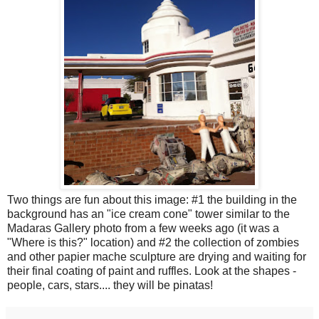
Two things are fun about this image: #1 the building in the
background has an "ice cream cone" tower similar to the
Madaras Gallery photo from a few weeks ago (it was a
"Where is this?" location) and #2 the collection of zombies
and other papier mache sculpture are drying and waiting for
their final coating of paint and ruffles. Look at the shapes -
people, cars, stars.... they will be pinatas!