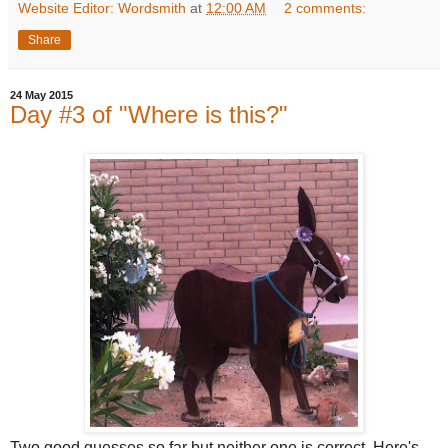
Website Editor: Wordsmith
at
12:00 AM
2 comments:
Share
24 May 2015
Day #3 of "Where is this?"
Two good guesses so far but neither one is correct. Here's