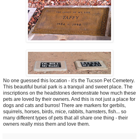
No one guessed this location - it's the Tucson Pet Cemetery.
This beautiful burial park is a tranquil and sweet place. The
inscriptions on the headstones demonstrate how much these
pets are loved by their owners. And this is not just a place for
dogs and cats and burros! There are markers for gerbils,
squirrels, horses, birds, mice, rabbits, hamsters, fish... so
many different types of pets that all share one thing - their
owners really miss them and love them.