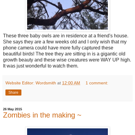
These three baby owls are in residence at a friend's house.
She says they are a few weeks old and I only wish that my
phone camera could have more fully captured these
beautiful birds! The tree they are sitting in is a gigantic old
growth beauty and these wise creatures were WAY UP high.
It was just wonderful to watch them.
Website Editor: Wordsmith
at
12:00 AM
1 comment:
Share
26 May 2015
Zombies in the making ~