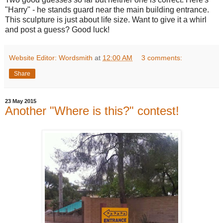
"Harry" - he stands guard near the main building entrance.
This sculpture is just about life size. Want to give it a whirl
and post a guess? Good luck!
Website Editor: Wordsmith
at
12:00 AM
3 comments:
Share
23 May 2015
Another "Where is this?" contest!