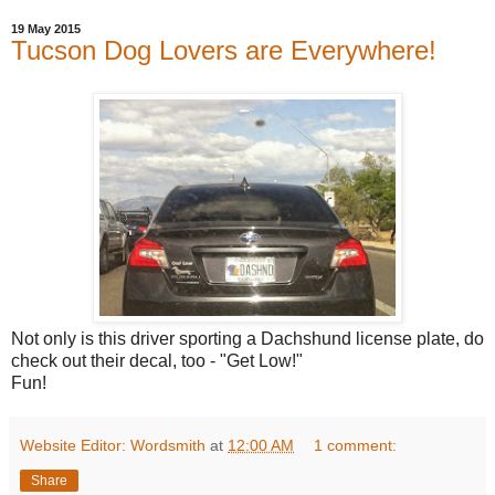
19 May 2015
Tucson Dog Lovers are Everywhere!
Not only is this driver sporting a Dachshund license plate, do
check out their decal, too - "Get Low!"
Fun!
Website Editor: Wordsmith
at
12:00 AM
1 comment:
Share