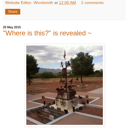
Website Editor: Wordsmith
at
12:00 AM
2 comments:
Share
25 May 2015
"Where is this?" is revealed ~