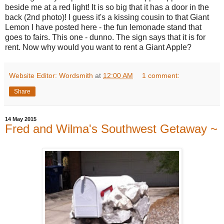
beside me at a red light! It is so big that it has a door in the
back (2nd photo)! I guess it's a kissing cousin to that Giant
Lemon I have posted here - the fun lemonade stand that
goes to fairs. This one - dunno. The sign says that it is for
rent. Now why would you want to rent a Giant Apple?
Website Editor: Wordsmith
at
12:00 AM
1 comment:
Share
14 May 2015
Fred and Wilma's Southwest Getaway ~