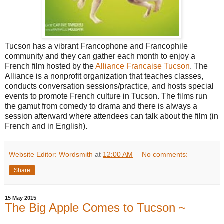
Tucson has a vibrant Francophone and Francophile
community and they can gather each month to enjoy a
French film hosted by the
Alliance Francaise Tucson
. The
Alliance is a nonprofit organization that teaches classes,
conducts conversation sessions/practice, and hosts special
events to promote French culture in Tucson. The films run
the gamut from comedy to drama and there is always a
session afterward where attendees can talk about the film (in
French and in English).
Website Editor: Wordsmith
at
12:00 AM
No comments:
Share
15 May 2015
The Big Apple Comes to Tucson ~