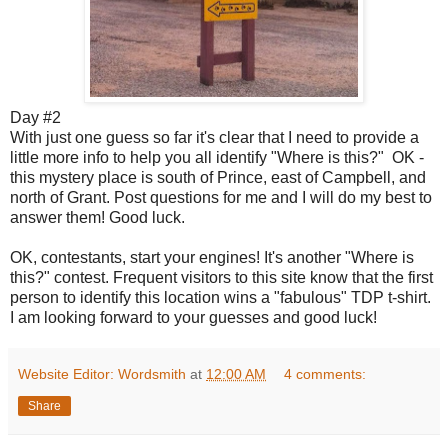
Day #2
With just one guess so far it's clear that I need to provide a
little more info to help you all identify "Where is this?" OK -
this mystery place is south of Prince, east of Campbell, and
north of Grant. Post questions for me and I will do my best to
answer them! Good luck.
OK, contestants, start your engines! It's another "Where is
this?" contest. Frequent visitors to this site know that the first
person to identify this location wins a "fabulous" TDP t-shirt.
I am looking forward to your guesses and good luck!
Website Editor: Wordsmith
at
12:00 AM
4 comments:
Share