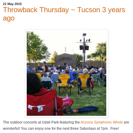
21 May 2015
Throwback Thursday ~ Tucson 3 years
ago
The outdoor concerts at Udall Park featuring the
Arizona Symphonic Winds
are
wonderful! You can enjoy one for the next three Saturdays at 7pm. Free!