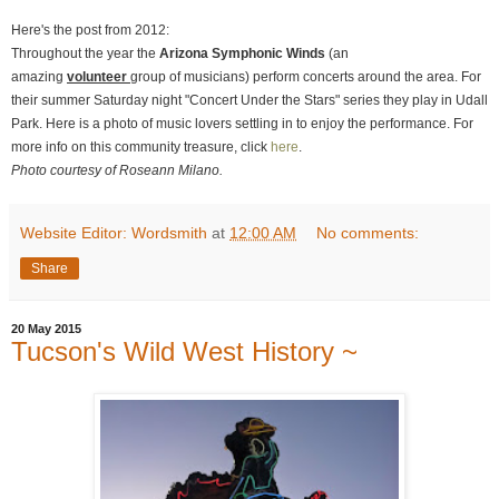
Here's the post from 2012:
Throughout the year the
Arizona Symphonic Winds
(an
amazing
volunteer
group of musicians) perform concerts around the area. For
their summer Saturday night "Concert Under the Stars" series they play in Udall
Park. Here is a photo of music lovers settling in to enjoy the performance. For
more info on this community treasure, click
here
.
Photo courtesy of Roseann Milano.
Website Editor: Wordsmith
at
12:00 AM
No comments:
Share
20 May 2015
Tucson's Wild West History ~