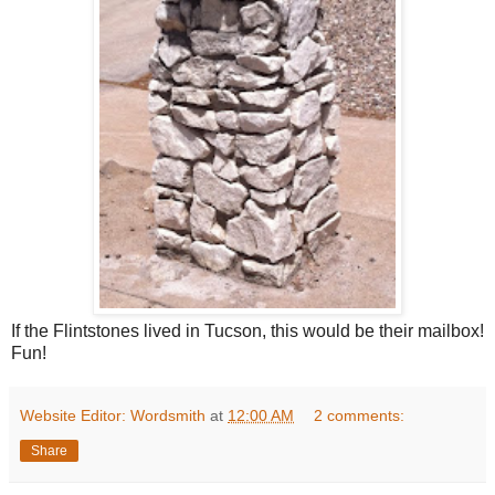
If the Flintstones lived in Tucson, this would be their mailbox!
Fun!
Website Editor: Wordsmith
at
12:00 AM
2 comments:
Share