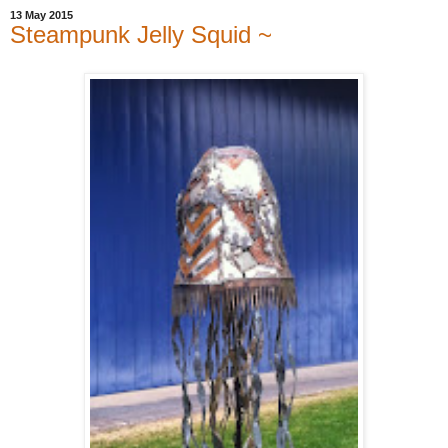
13 May 2015
Steampunk Jelly Squid ~