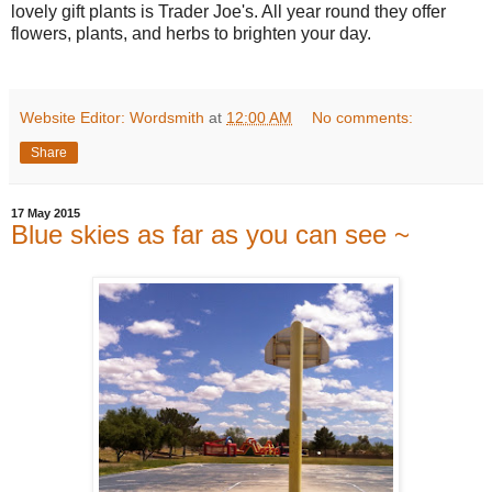
lovely gift plants is Trader Joe's. All year round they offer
flowers, plants, and herbs to brighten your day.
Website Editor: Wordsmith
at
12:00 AM
No comments:
Share
17 May 2015
Blue skies as far as you can see ~