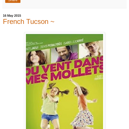
16 May 2015
French Tucson ~