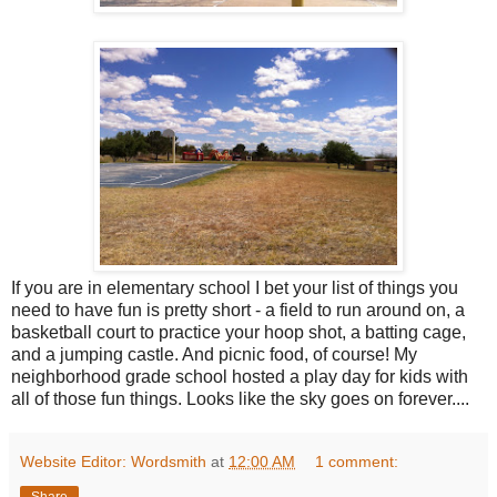
If you are in elementary school I bet your list of things you
need to have fun is pretty short - a field to run around on, a
basketball court to practice your hoop shot, a batting cage,
and a jumping castle. And picnic food, of course! My
neighborhood grade school hosted a play day for kids with
all of those fun things. Looks like the sky goes on forever....
Website Editor: Wordsmith
at
12:00 AM
1 comment:
Share