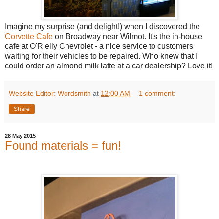
Imagine my surprise (and delight!) when I discovered the
Corvette Cafe
on Broadway near Wilmot. It's the in-house
cafe at O'Rielly Chevrolet - a nice service to customers
waiting for their vehicles to be repaired. Who knew that I
could order an almond milk latte at a car dealership? Love it!
Website Editor: Wordsmith
at
12:00 AM
1 comment:
Share
28 May 2015
Found materials = fun!