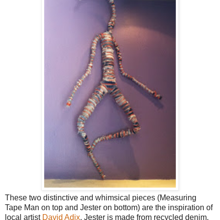
These two distinctive and whimsical pieces (Measuring
Tape Man on top and Jester on bottom) are the inspiration of
local artist
David Adix
. Jester is made from recycled denim.