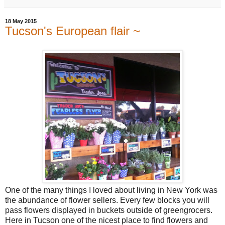
18 May 2015
Tucson's European flair ~
One of the many things I loved about living in New York was
the abundance of flower sellers. Every few blocks you will
pass flowers displayed in buckets outside of greengrocers.
Here in Tucson one of the nicest place to find flowers and