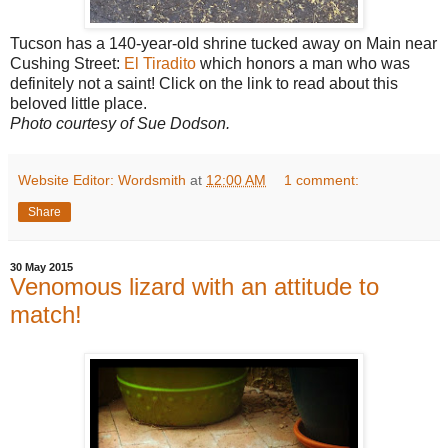
Tucson has a 140-year-old shrine tucked away on Main near
Cushing Street:
El Tiradito
which honors a man who was
definitely not a saint! Click on the link to read about this
beloved little place.
Photo courtesy of Sue Dodson.
Website Editor: Wordsmith
at
12:00 AM
1 comment:
Share
30 May 2015
Venomous lizard with an attitude to
match!