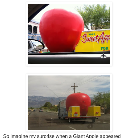
So imagine my surprise when a Giant Apple appeared