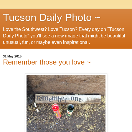
Tucson Daily Photo ~
Love the Southwest? Love Tucson? Every day on "Tucson
Daily Photo" you'll see a new image that might be beautiful,
unusual, fun, or maybe even inspirational.
31 May 2015
Remember those you love ~