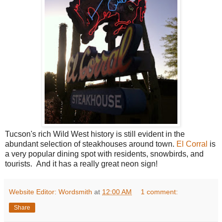
Tucson's rich Wild West history is still evident in the
abundant selection of steakhouses around town.
El Corral
is
a very popular dining spot with residents, snowbirds, and
tourists. And it has a really great neon sign!
Website Editor: Wordsmith
at
12:00 AM
1 comment:
Share