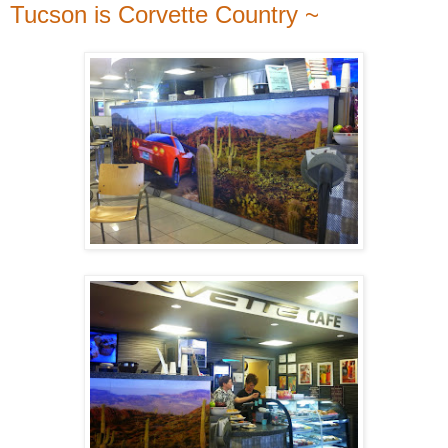
Tucson is Corvette Country ~