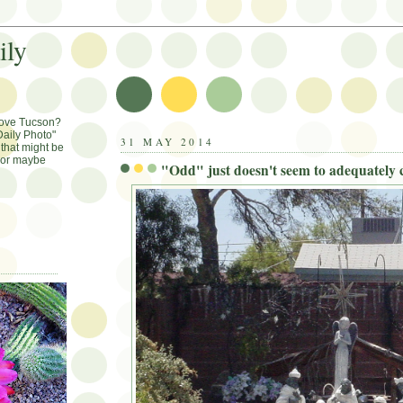
ily
Love Tucson?
aily Photo"
31 MAY 2014
that might be
, or maybe
"Odd" just doesn't seem to adequately c