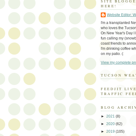
SITE BLOGG
HERE!
Website Editor: 
I'm a transplanted N
who loves the Tucson
On New Year's Day I h
fun calling my (snow
coast friends to anno
I'm drinking coffee whi
on my patio. (:
View my complete pro
TUCSON WEA
FEEDJIT LIV
TRAFFIC FEE
BLOG ARCHI
►
2021
(8)
►
2020
(62)
►
2019
(105)