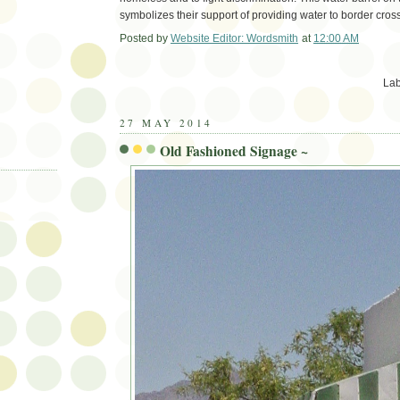
symbolizes their support of providing water to border cros
Posted by
Website Editor: Wordsmith
at
12:00 AM
Em
Lab
27 MAY 2014
Old Fashioned Signage ~