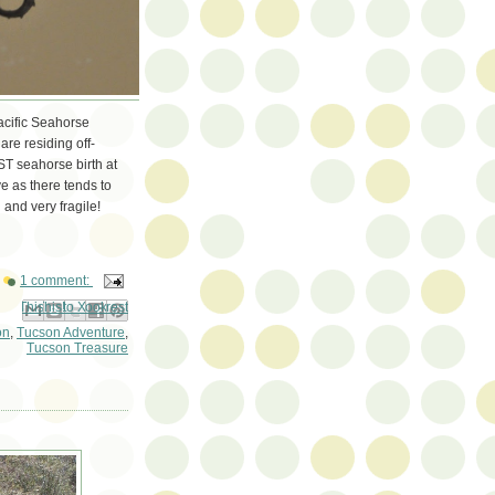
Pacific Seahorse
re residing off-
RST seahorse birth at
e as there tends to
 and very fragile!
1 comment:
ail This
Share to Facebook
BlogThis!
Share to Pinterest
Share to X
on
,
Tucson Adventure
,
Tucson Treasure