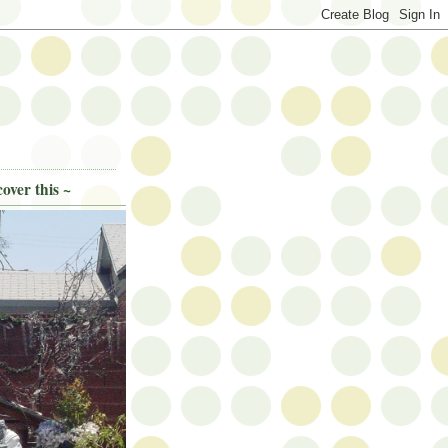
over this ~