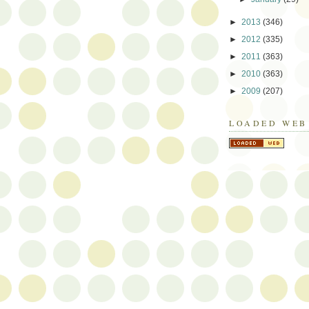
►
2013
(346)
►
2012
(335)
►
2011
(363)
►
2010
(363)
►
2009
(207)
LOADED WEB