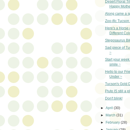
Desert Floral Tr
Happy Mothe
Along came a s
Zoo-ific Tucson
Here's a Horse 
Different Col
Stegosaurus Bi
Sad piece of Tu
~
Start your week 
smile ~
Hello to our Fr
Under ~
Tucson's Gold D
Pluto IS still a p
Don't blink!
►
April
(30)
►
March
(31)
►
February
(28)
►
January
(29)