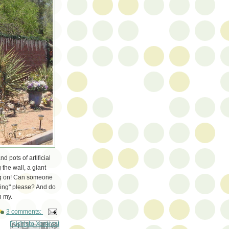
d pots of artificial
 the wall, a giant
oing on! Can someone
ing" please? And do
h my.
3 comments:
ail This
Share to Facebook
BlogThis!
Share to Pinterest
Share to X