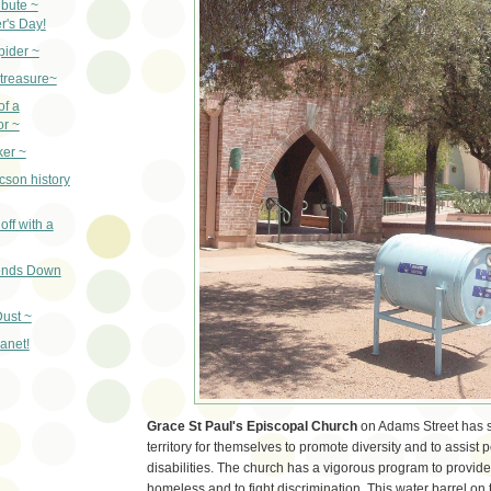
ibute ~
r's Day!
pider ~
 treasure~
of a
or ~
ker ~
cson history
off with a
iends Down
ust ~
lanet!
Grace St Paul's Episcopal Church
on Adams Street has s
territory for themselves to promote diversity and to assist 
disabilities. The church has a vigorous program to provide
homeless and to fight discrimination. This water barrel on 