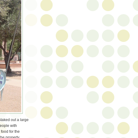
taked out a large
people with
 food for the
the property