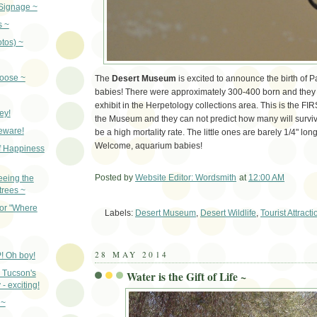
Signage ~
s ~
otos) ~
oose ~
The
Desert Museum
is excited to announce the birth of 
babies! There were approximately 300-400 born and they a
exhibit in the Herpetology collections area. This is the FI
ey!
the Museum and they can not predict how many will surviv
beware!
be a high mortality rate. The little ones are barely 1/4" long
Welcome, aquarium babies!
f Happiness
Posted by
Website Editor: Wordsmith
at
12:00 AM
eeing the
 trees ~
Em
for "Where
Labels:
Desert Museum
,
Desert Wildlife
,
Tourist Attracti
28 MAY 2014
! Oh boy!
 Tucson's
Water is the Gift of Life ~
- exciting!
 ~