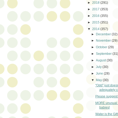
►
2018
(291)
►
2017
(353)
►
2016
(355)
►
2015
(351)
▼
2014
(357)
►
December
(32)
►
November
(29)
►
October
(29)
►
September
(31
►
August
(30)
►
July
(30)
►
June
(28)
▼
May
(30)
"Odd" just does
adequately co
Please suggest 
MORE unusual 
babies!
Water is the Gift