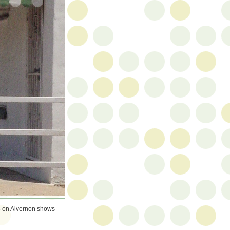
s
on Alvernon shows