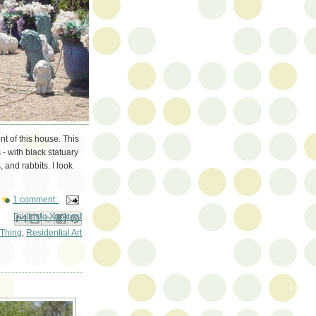
nt of this house. This
 - with black statuary
 and rabbits. I look
1 comment:
ail This
Share to Facebook
BlogThis!
Share to Pinterest
Share to X
Thing
,
Residential Art