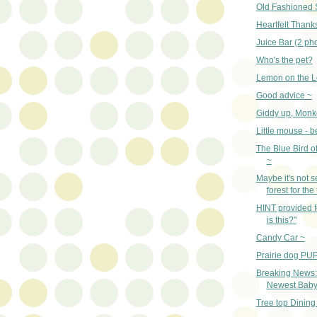
Old Fashioned 
Heartfelt Thank
Juice Bar (2 ph
Who's the pet?
Lemon on the L
Good advice ~
Giddy up, Monk
Little mouse - 
The Blue Bird o
~
Maybe it's not s
forest for the
HINT provided 
is this?"
Candy Car ~
Prairie dog PUP
Breaking News:
Newest Baby 
Tree top Dining