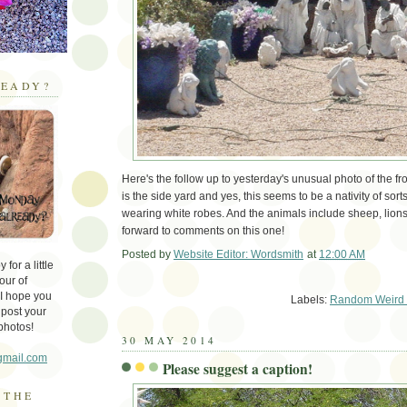
EADY?
Here's the follow up to yesterday's unusual photo of the fro
is the side yard and yes, this seems to be a nativity of sorts
wearing white robes. And the animals include sheep, lions,
forward to comments on this one!
Posted by
Website Editor: Wordsmith
at
12:00 AM
for a little
Em
our of
 I hope you
Labels:
Random Weird 
 post your
photos!
30 MAY 2014
gmail.com
Please suggest a caption!
 THE