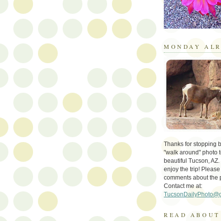
MONDAY ALR
Thanks for stopping by 
"walk around" photo t
beautiful Tucson, AZ.
enjoy the trip! Please
comments about the 
Contact me at:
TucsonDailyPhoto@
READ ABOUT