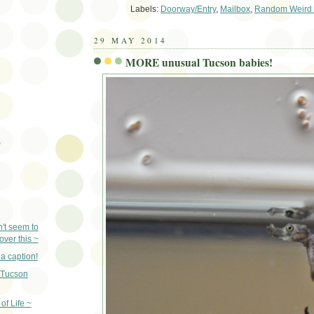
Labels:
Doorway/Entry
,
Mailbox
,
Random Weird 
29 MAY 2014
MORE unusual Tucson babies!
)
n't seem to
ver this ~
a caption!
Tucson
 of Life ~