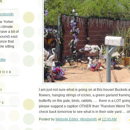
ER
Wordsmith
ew Yorker
 climate.
ave a bit of
bound) east
unce that
le sitting
file
THER
E
D
I am just not sure what is going on at this house! Buckets an
flowers, hanging strings of icicles, a green garland framing
butterfly on the gate, birds, rabbits...... there is a LOT g
VE
please suggest a caption OTHER than "Random Weird Th
check back tomorrow to see what is in their side yard..... o
Posted by
Website Editor: Wordsmith
at
12:00 AM
Em