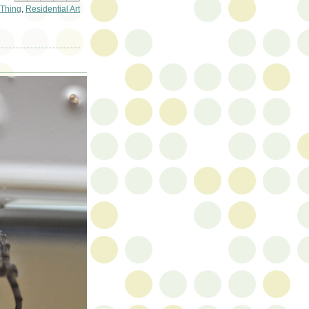
Thing
,
Residential Art