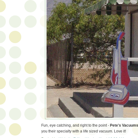
Fun, eye catching, and right to the point -
Pete's Vacuum
you their specialty with a life sized vacuum. Love it!