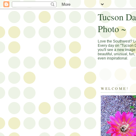
Tucson Da
Photo ~
Love the Southwest? 
Every day on "Tucson D
you'll see a new image 
beautiful, unusual, fun
even inspirational.
WELCOME!