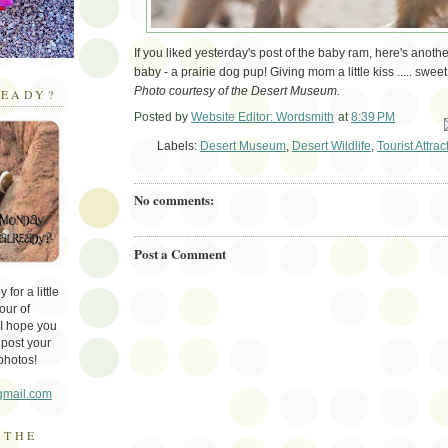
If you liked yesterday's post of the baby ram, here's ano
baby - a prairie dog pup! Giving mom a little kiss ..... sweet
Photo courtesy of the Desert Museum.
EADY?
Posted by
Website Editor: Wordsmith
at
8:39 PM
Em
Labels:
Desert Museum
,
Desert Wildlife
,
Tourist Attrac
No comments:
Post a Comment
for a little
our of
 I hope you
 post your
photos!
gmail.com
 THE