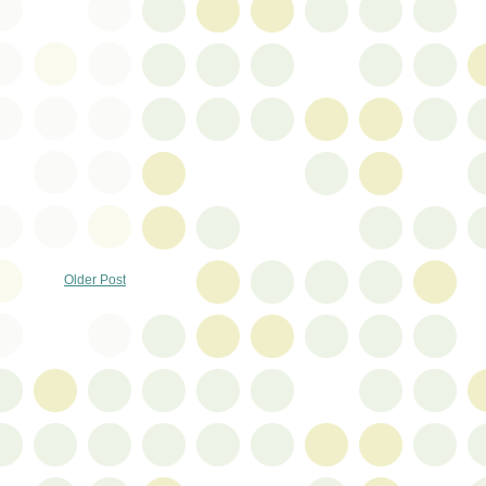
Older Post