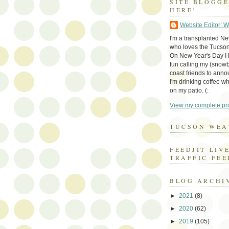
SITE BLOGG
HERE!
Website Editor: 
I'm a transplanted N
who loves the Tucson
On New Year's Day I h
fun calling my (snow
coast friends to anno
I'm drinking coffee whi
on my patio. (:
View my complete pro
TUCSON WEA
FEEDJIT LIV
TRAFFIC FEE
BLOG ARCHI
►
2021
(8)
►
2020
(62)
►
2019
(105)