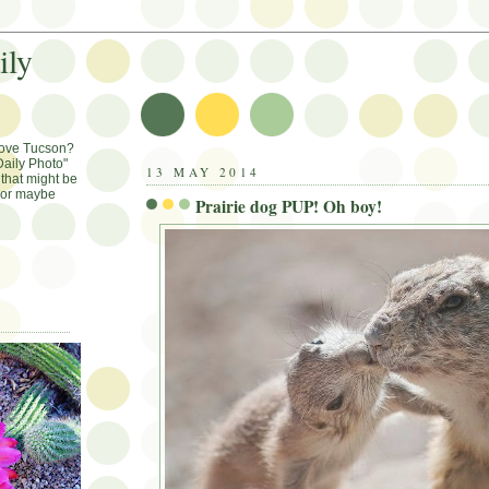
ily
Love Tucson?
aily Photo"
13 MAY 2014
that might be
, or maybe
Prairie dog PUP! Oh boy!