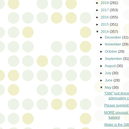
►
2018
(291)
►
2017
(353)
►
2016
(355)
►
2015
(351)
▼
2014
(357)
►
December
(32)
►
November
(29)
►
October
(29)
►
September
(31
►
August
(30)
►
July
(30)
►
June
(28)
▼
May
(30)
"Odd" just does
adequately co
Please suggest 
MORE unusual 
babies!
Water is the Gift