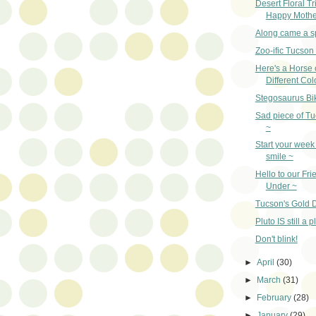
Desert Floral Tr
Happy Mothe
Along came a s
Zoo-ific Tucson
Here's a Horse 
Different Col
Stegosaurus Bi
Sad piece of Tu
~
Start your week 
smile ~
Hello to our Fr
Under ~
Tucson's Gold D
Pluto IS still a p
Don't blink!
►
April
(30)
►
March
(31)
►
February
(28)
►
January
(29)