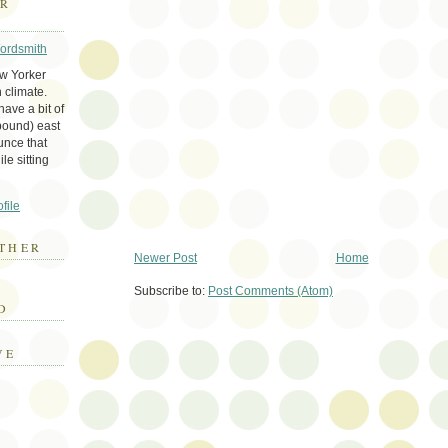
ER
Wordsmith
ew Yorker
 climate.
ave a bit of
bound) east
unce that
le sitting
file
THER
Newer Post
Home
E
Subscribe to:
Post Comments (Atom)
D
VE