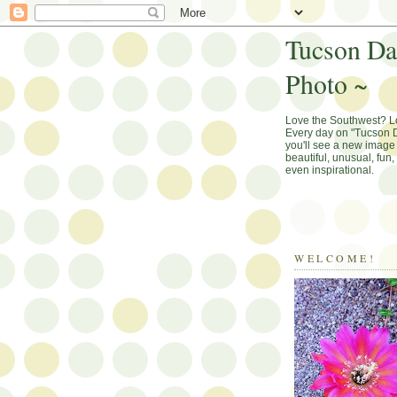
Tucson Da
Photo ~
Love the Southwest? 
Every day on "Tucson D
you'll see a new image 
beautiful, unusual, fun
even inspirational.
WELCOME!