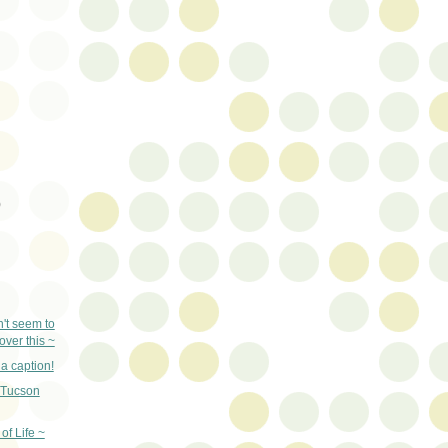
)
n't seem to
ver this ~
a caption!
Tucson
 of Life ~