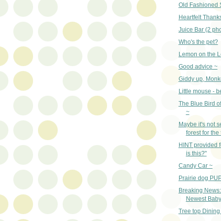
Old Fashioned 
Heartfelt Thank
Juice Bar (2 ph
Who's the pet?
Lemon on the L
Good advice ~
Giddy up, Monk
Little mouse - 
The Blue Bird o
~
Maybe it's not s
forest for the
HINT provided 
is this?"
Candy Car ~
Prairie dog PUP
Breaking News:
Newest Baby 
Tree top Dining