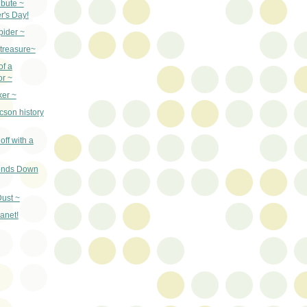
ibute ~
r's Day!
pider ~
 treasure~
of a
or ~
ker ~
cson history
off with a
iends Down
ust ~
lanet!