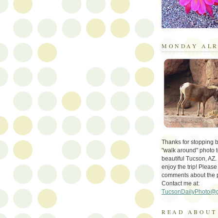
MONDAY ALR
Thanks for stopping by 
"walk around" photo t
beautiful Tucson, AZ.
enjoy the trip! Please
comments about the 
Contact me at:
TucsonDailyPhoto@
READ ABOUT