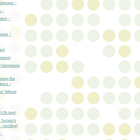
Signage ~
s ~
otos) ~
oose ~
ey!
beware!
f Happiness
eeing the
 trees ~
for "Where
! Oh boy!
 Tucson's
- exciting!
 ~