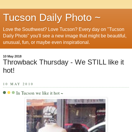
Tucson Daily Photo ~
Love the Southwest? Love Tucson? Every day on "Tucson
Daily Photo" you'll see a new image that might be beautiful,
unusual, fun, or maybe even inspirational.
10 May 2018
Throwback Thursday - We STILL like it
hot!
10 MAY 2010
In Tucson we like it hot ~