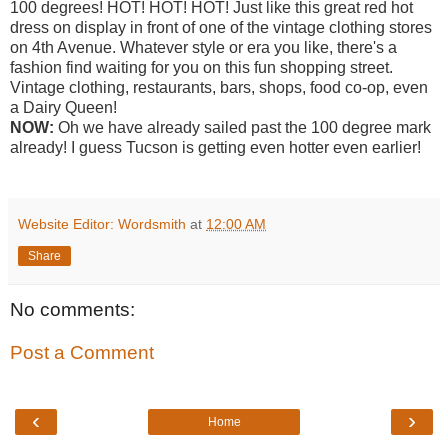
100 degrees! HOT! HOT! HOT! Just like this great red hot
dress on display in front of one of the vintage clothing stores
on 4th Avenue. Whatever style or era you like, there's a
fashion find waiting for you on this fun shopping street.
Vintage clothing, restaurants, bars, shops, food co-op, even
a Dairy Queen!
NOW:
Oh we have already sailed past the 100 degree mark
already! I guess Tucson is getting even hotter even earlier!
Website Editor: Wordsmith
at
12:00 AM
Share
No comments:
Post a Comment
‹
›
Home