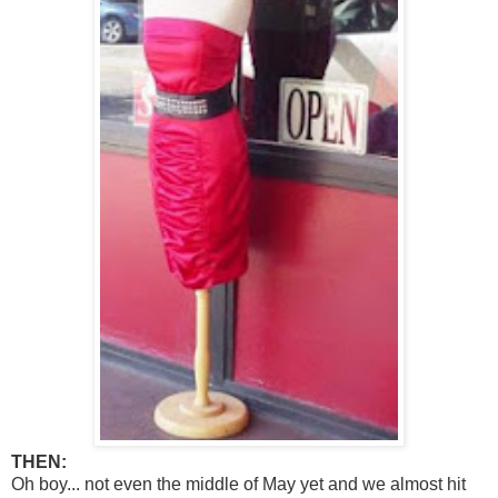
THEN:
Oh boy... not even the middle of May yet and we almost hit