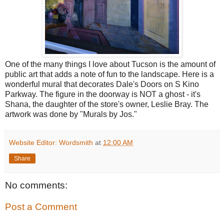
One of the many things I love about Tucson is the amount of
public art that adds a note of fun to the landscape. Here is a
wonderful mural that decorates Dale's Doors on S Kino
Parkway. The figure in the doorway is NOT a ghost - it's
Shana, the daughter of the store's owner, Leslie Bray. The
artwork was done by "Murals by Jos."
Website Editor: Wordsmith
at
12:00 AM
Share
No comments:
Post a Comment