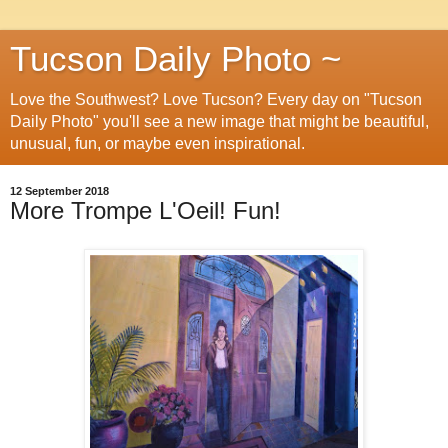
Tucson Daily Photo ~
Love the Southwest? Love Tucson? Every day on "Tucson
Daily Photo" you'll see a new image that might be beautiful,
unusual, fun, or maybe even inspirational.
12 September 2018
More Trompe L'Oeil! Fun!