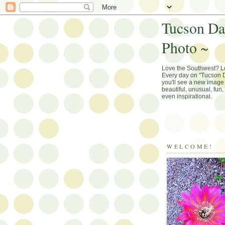
Tucson Da
Photo ~
Love the Southwest? 
Every day on "Tucson D
you'll see a new image 
beautiful, unusual, fun
even inspirational.
WELCOME!