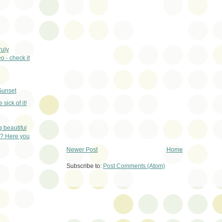
ruly
 - check it
Sunset
e sick of it!
 beautiful
? Here you
Newer Post
Home
Subscribe to:
Post Comments (Atom)