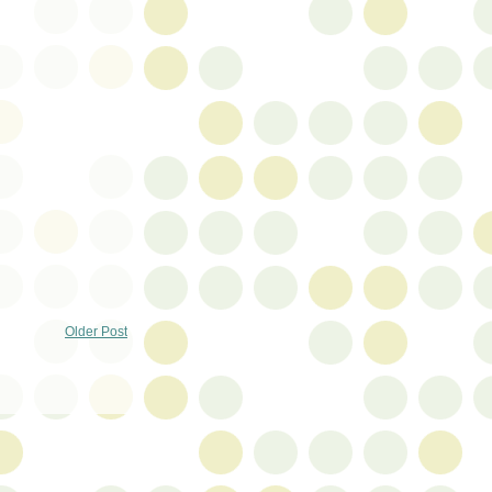
Older Post