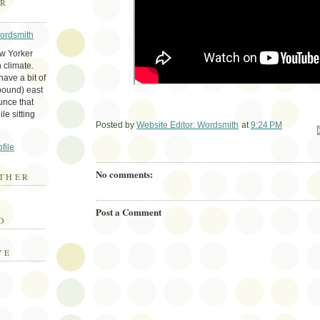
ER
Wordsmith
ew Yorker
 climate.
ave a bit of
bound) east
unce that
le sitting
Posted by
Website Editor: Wordsmith
at
9:24 PM
Em
file
No comments:
THER
E
Post a Comment
D
VE