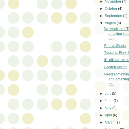
►
November
(7)
►
October
(4)
►
September
(1)
▼
August
(6)
We want rain! T
amazing video
out!
Bobcat Siesta
Tucson's Fiery 
It's official - we'r
Garden Visitor
Need something
and amazing
go!
►
July
(5)
►
June
(7)
►
May
(9)
►
April
(6)
►
March
(1)