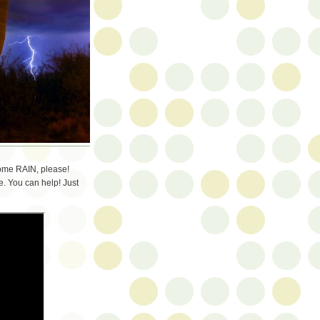
some RAIN, please!
. You can help! Just