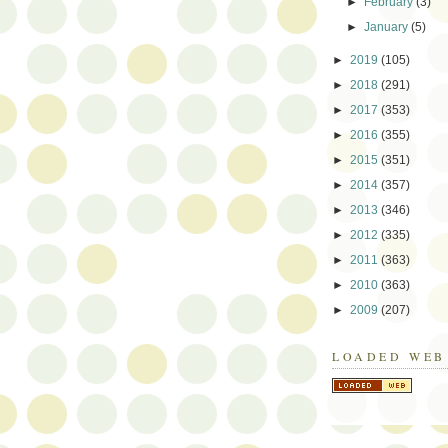
►
February
(3)
►
January
(5)
►
2019
(105)
►
2018
(291)
►
2017
(353)
►
2016
(355)
►
2015
(351)
►
2014
(357)
►
2013
(346)
►
2012
(335)
►
2011
(363)
►
2010
(363)
►
2009
(207)
LOADED WEB