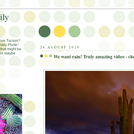
ily
Love Tucson?
aily Photo"
26 AUGUST 2020
that might be
, or maybe
We want rain! Truly amazing video - che