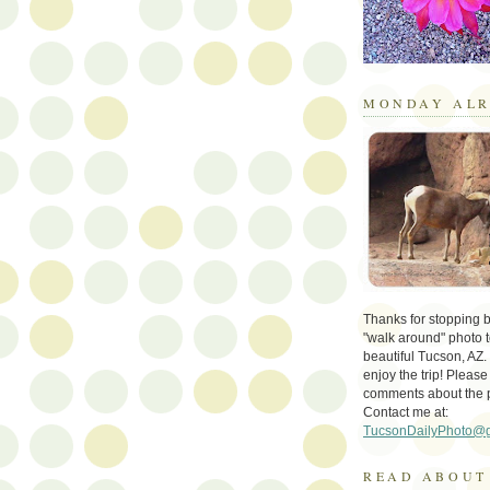
MONDAY ALR
Thanks for stopping by 
"walk around" photo t
beautiful Tucson, AZ.
enjoy the trip! Please
comments about the 
Contact me at:
TucsonDailyPhoto@
READ ABOUT