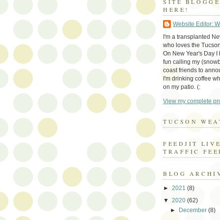
SITE BLOGG
HERE!
Website Editor: 
I'm a transplanted N
who loves the Tucson
On New Year's Day I h
fun calling my (snow
coast friends to anno
I'm drinking coffee whi
on my patio. (:
View my complete pro
TUCSON WEA
FEEDJIT LIV
TRAFFIC FEE
BLOG ARCHI
►
2021
(8)
▼
2020
(62)
►
December
(8)