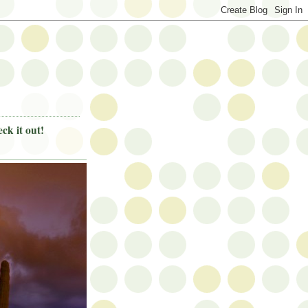
ck it out!