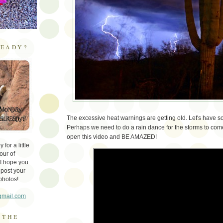
EADY?
The excessive heat warnings are getting old. Let's have 
Perhaps we need to do a rain dance for the storms to come
open this video and BE AMAZED!
for a little
our of
 I hope you
 post your
photos!
gmail.com
 THE