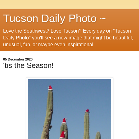
Tucson Daily Photo ~
Love the Southwest? Love Tucson? Every day on "Tucson
Daily Photo" you'll see a new image that might be beautiful,
unusual, fun, or maybe even inspirational.
05 December 2020
'tis the Season!