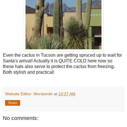
Even the cactus in Tucson are getting spruced up to wait for
Santa's arrival! Actually it is QUITE COLD here now so
these hats also serve to protect the cactus from freezing.
Both stylish and practical!
Website Editor: Wordsmith
at
10:27 AM
Share
No comments: