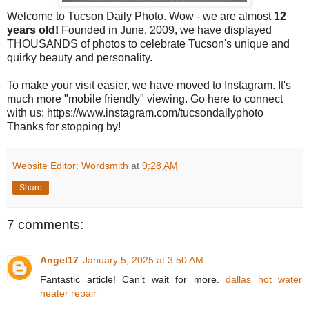
Welcome to Tucson Daily Photo. Wow - we are almost
12
years old!
Founded in June, 2009, we have displayed
THOUSANDS of photos to celebrate Tucson's unique and
quirky beauty and personality.
To make your visit easier, we have moved to Instagram. It's
much more "mobile friendly" viewing. Go here to connect
with us: https://www.instagram.com/tucsondailyphoto
Thanks for stopping by!
Website Editor: Wordsmith
at
9:28 AM
Share
7 comments:
Angel17
January 5, 2025 at 3:50 AM
Fantastic article! Can’t wait for more.
dallas hot water
heater repair