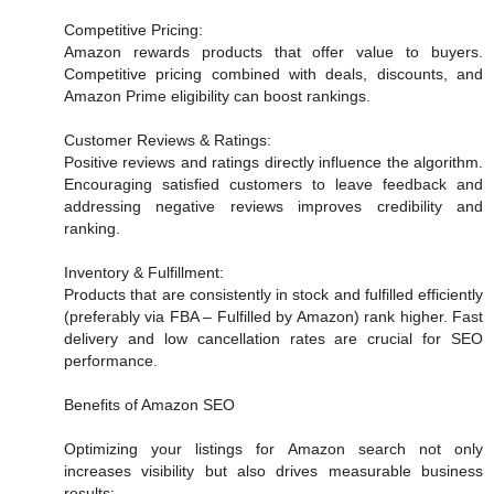
Competitive Pricing:
Amazon rewards products that offer value to buyers.
Competitive pricing combined with deals, discounts, and
Amazon Prime eligibility can boost rankings.
Customer Reviews & Ratings:
Positive reviews and ratings directly influence the algorithm.
Encouraging satisfied customers to leave feedback and
addressing negative reviews improves credibility and
ranking.
Inventory & Fulfillment:
Products that are consistently in stock and fulfilled efficiently
(preferably via FBA – Fulfilled by Amazon) rank higher. Fast
delivery and low cancellation rates are crucial for SEO
performance.
Benefits of Amazon SEO
Optimizing your listings for Amazon search not only
increases visibility but also drives measurable business
results: