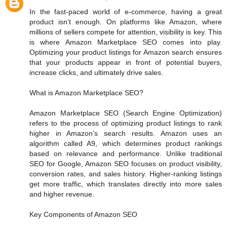
In the fast-paced world of e-commerce, having a great
product isn’t enough. On platforms like Amazon, where
millions of sellers compete for attention, visibility is key. This
is where Amazon Marketplace SEO comes into play.
Optimizing your product listings for Amazon search ensures
that your products appear in front of potential buyers,
increase clicks, and ultimately drive sales.
What is Amazon Marketplace SEO?
Amazon Marketplace SEO (Search Engine Optimization)
refers to the process of optimizing product listings to rank
higher in Amazon’s search results. Amazon uses an
algorithm called A9, which determines product rankings
based on relevance and performance. Unlike traditional
SEO for Google, Amazon SEO focuses on product visibility,
conversion rates, and sales history. Higher-ranking listings
get more traffic, which translates directly into more sales
and higher revenue.
Key Components of Amazon SEO