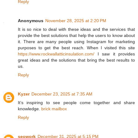
Reply
Anonymous
November 28, 2025 at 2:20 PM
It is so nice to deal with these ideas and the services that
provide the best solutions that help the users to know about
it. There are many people using Instagram for marketing
purposes to get the best reach. When I visited this site
https://www.rockwallatticinsulation.com/
I saw it provides
great ideas and the solutions that bring the best results to
us.
Reply
Kyzer
December 23, 2025 at 7:35 AM
It’s inspiring to see people come together and share
knowledge.
brick mailbox
Reply
seowork
December 31, 2025 at 5:15 PM