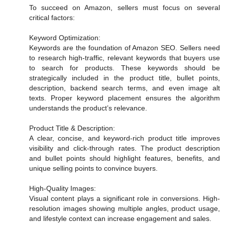
To succeed on Amazon, sellers must focus on several
critical factors:
Keyword Optimization:
Keywords are the foundation of Amazon SEO. Sellers need
to research high-traffic, relevant keywords that buyers use
to search for products. These keywords should be
strategically included in the product title, bullet points,
description, backend search terms, and even image alt
texts. Proper keyword placement ensures the algorithm
understands the product’s relevance.
Product Title & Description:
A clear, concise, and keyword-rich product title improves
visibility and click-through rates. The product description
and bullet points should highlight features, benefits, and
unique selling points to convince buyers.
High-Quality Images:
Visual content plays a significant role in conversions. High-
resolution images showing multiple angles, product usage,
and lifestyle context can increase engagement and sales.