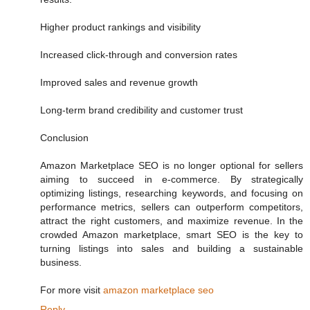
Higher product rankings and visibility
Increased click-through and conversion rates
Improved sales and revenue growth
Long-term brand credibility and customer trust
Conclusion
Amazon Marketplace SEO is no longer optional for sellers
aiming to succeed in e-commerce. By strategically
optimizing listings, researching keywords, and focusing on
performance metrics, sellers can outperform competitors,
attract the right customers, and maximize revenue. In the
crowded Amazon marketplace, smart SEO is the key to
turning listings into sales and building a sustainable
business.
For more visit
amazon marketplace seo
Reply