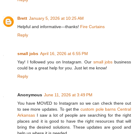
Brett
January 5, 2026 at 10:25 AM
Helpful and informative—thanks!
Fire Curtains
Reply
small jobs
April 16, 2026 at 6:55 PM
Yay! I followed you on Instagram. Our
small jobs
business
could be a great help for you. Just let me know!
Reply
Anonymous
June 11, 2026 at 3:49 PM
You have MOVED to Instagram so we can check there out
to see more updates. To get the
custom pole barns Central
Arkansas
I saw a lot of people are searching for the right
places and it is good to have the right resources that will
bring the desired solutions. These updates are good and
help us where it is needed.