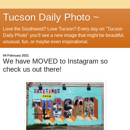
Tucson Daily Photo ~
Love the Southwest? Love Tucson? Every day on "Tucson
Daily Photo" you'll see a new image that might be beautiful,
unusual, fun, or maybe even inspirational.
04 February 2021
We have MOVED to Instagram so
check us out there!