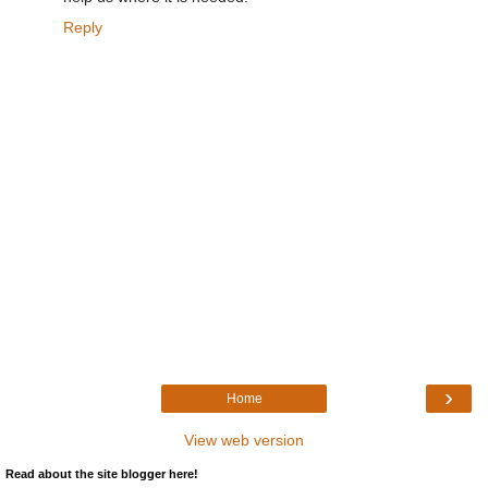
Reply
›
Home
View web version
Read about the site blogger here!