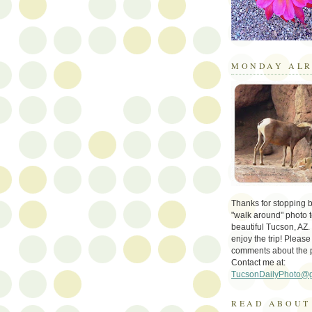
MONDAY ALR
Thanks for stopping by 
"walk around" photo t
beautiful Tucson, AZ.
enjoy the trip! Please
comments about the 
Contact me at:
TucsonDailyPhoto@
READ ABOUT