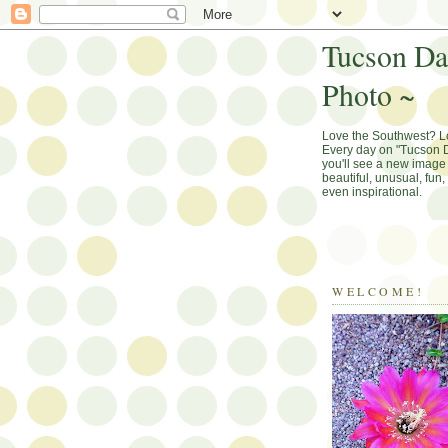
Tucson Da
Photo ~
Love the Southwest? 
Every day on "Tucson D
you'll see a new image 
beautiful, unusual, fun
even inspirational.
WELCOME!