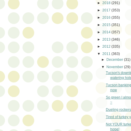
►
2018
(291)
►
2017
(353)
►
2016
(355)
►
2015
(351)
►
2014
(357)
►
2013
(346)
►
2012
(335)
▼
2011
(363)
►
December
(31)
▼
November
(29)
Tucson's down
watering hol
Tucson banking
now
So green I almo
~
Dueling rockers
Tired of turkey 
Not YOUR turkey
hope!