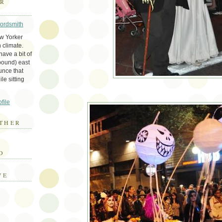
ER
Wordsmith
ew Yorker
 climate.
ave a bit of
bound) east
unce that
le sitting
file
THER
E
D
VE