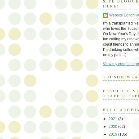
SITE BLOGG
HERE!
Website Editor: 
I'm a transplanted N
who loves the Tucson
On New Year's Day I h
fun calling my (snow
coast friends to anno
I'm drinking coffee whi
on my patio. (:
View my complete pro
TUCSON WEA
FEEDJIT LIV
TRAFFIC FEE
BLOG ARCHI
►
2021
(8)
►
2020
(62)
►
2019
(105)