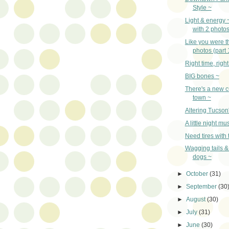
Style ~
Light & energy ~
with 2 photo
Like you were t
photos (part 
Right time, righ
BIG bones ~
There's a new c
town ~
Altering Tucson
A little night mu
Need tires with 
Wagging tails &
dogs ~
►
October
(31)
►
September
(30
►
August
(30)
►
July
(31)
►
June
(30)