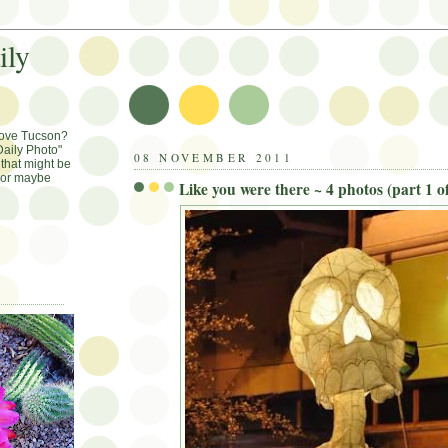
ily
Love Tucson?
aily Photo"
08 NOVEMBER 2011
that might be
, or maybe
Like you were there ~ 4 photos (part 1 of