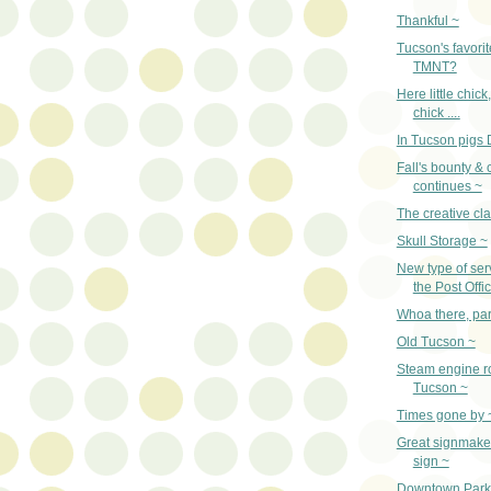
Thankful ~
Tucson's favorit
TMNT?
Here little chick
chick ....
In Tucson pigs 
Fall's bounty & 
continues ~
The creative cl
Skull Storage ~
New type of ser
the Post Offi
Whoa there, par
Old Tucson ~
Steam engine ro
Tucson ~
Times gone by 
Great signmaker
sign ~
Downtown Parki