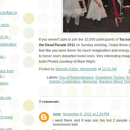
e buffalo or
, chick,
DO fly ~
If you weren't able to join the 10,000 participants of
Tucson
celebration
the Dead Parade 2011
on Sunday evening, I hope these p
feel like you were there! So much imagination and energy 
to honor one's departed loved ones. Very interesting ima
ass ~
look!
Photos courtesy of Mark Wight.
Posted by
Website Editor: Wordsmith
at
12:01 AM
Em
vice from
ce ~
Labels:
Day of Remembrance
,
Downtown Tucson
,
E
Holiday Celebration
,
Memorial
,
Random Weird Thi
dner!
lls into
3 comments:
~
none
November 8, 2011 at 2:34 PM
's great
i went there and it was soo fun but 2 peopl
soooooooo bad
ng with