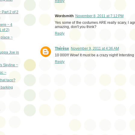
Reply
 Part 2 of 2
Wordsmith
November 8, 2011 at 7:12 PM
s
Yes some of the costumes ARE really scary, I agree
here ~ 4
amazing, don't you think?
1 of 2)
Reply
t place ~
Thérèse
November 9, 2011 at 4:36 AM
uppa Joe in
10 000!!! Wow! It must be a crazy night! Intersting 
Reply
's Skyline ~
sic ~
that taco?
 barking
)