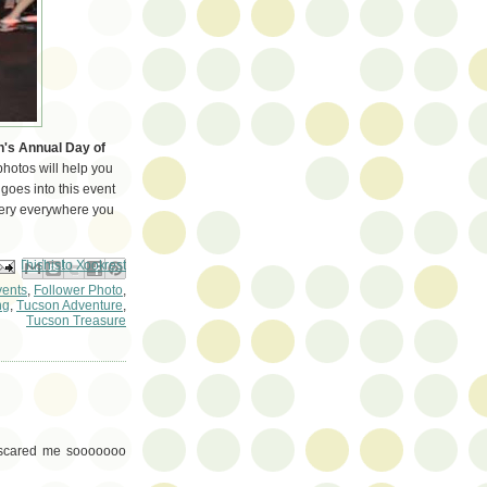
's Annual Day of
hotos will help you
goes into this event
gery everywhere you
ail This
Share to Facebook
BlogThis!
Share to Pinterest
Share to X
vents
,
Follower Photo
,
ng
,
Tucson Adventure
,
Tucson Treasure
e scared me sooooooo