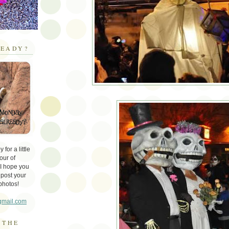
EADY?
for a little
our of
 I hope you
 post your
photos!
gmail.com
 THE