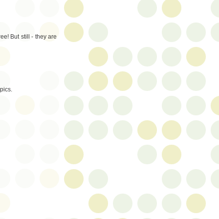
! But still - they are
pics.