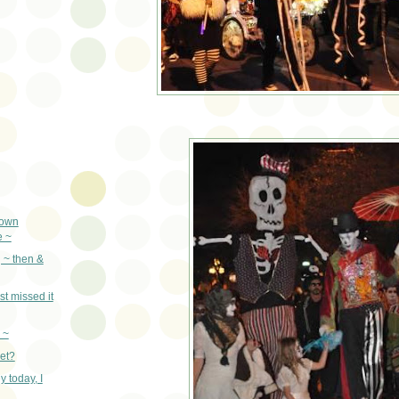
town
e ~
 ~ then &
st missed it
 ~
yet?
 today, I