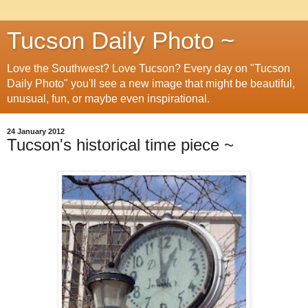
Tucson Daily Photo ~
Love the Southwest? Love Tucson? Every day on "Tucson
Daily Photo" you'll see a new image that might be beautiful,
unusual, fun, or maybe even inspirational.
24 January 2012
Tucson's historical time piece ~