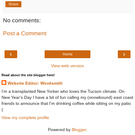
Share
No comments:
Post a Comment
‹
›
Home
View web version
Read about the site blogger here!
Website Editor: Wordsmith
I'm a transplanted New Yorker who loves the Tucson climate. On
New Year's Day I have a bit of fun calling my (snowbound) east coast
friends to announce that I'm drinking coffee while sitting on my patio.
(:
View my complete profile
Powered by
Blogger
.