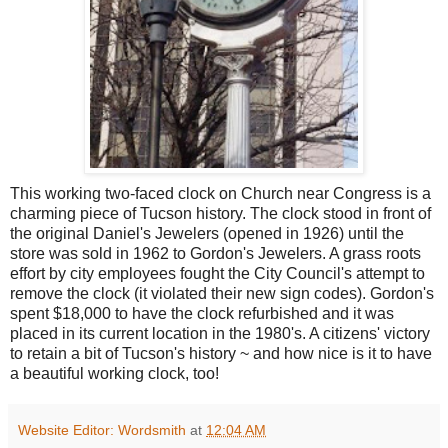
This working two-faced clock on Church near Congress is a
charming piece of Tucson history. The clock stood in front of
the original Daniel's Jewelers (opened in 1926) until the
store was sold in 1962 to Gordon's Jewelers. A grass roots
effort by city employees fought the City Council's attempt to
remove the clock (it violated their new sign codes). Gordon's
spent $18,000 to have the clock refurbished and it was
placed in its current location in the 1980's. A citizens' victory
to retain a bit of Tucson's history ~ and how nice is it to have
a beautiful working clock, too!
Website Editor: Wordsmith
at
12:04 AM