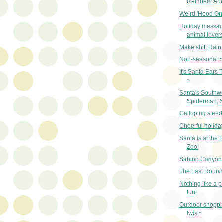
Reindeer Ant
Weird 'Hood Or
Holiday messag
animal lover
Make shift Rain
Non-seasonal 
It's Santa Ears
~
Santa's Southw
Spiderman, 
Galloping steed
Cheerful holida
Santa is at the 
Zoo!
Sabino Canyon 
The Last Round
Nothing like a p
fun!
Ourdoor shoppi
twist~