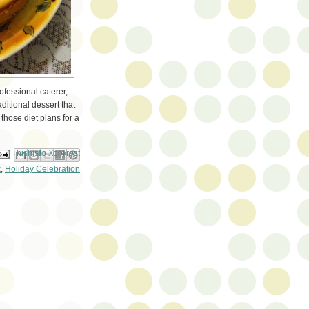
ofessional caterer,
ditional dessert that
 those diet plans for a
ail This
Share to Facebook
BlogThis!
Share to Pinterest
Share to X
k
,
Holiday Celebration