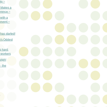
ty ~
e Makes a
erence ~
with a
event ~
has started!
's Oddest
g hard;
 workers
olph!
- the
)