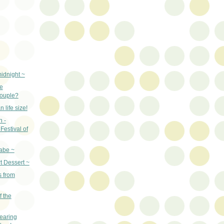
idnight ~
e
couple?
 life size!
n -
Festival of
abe ~
t Dessert ~
s from
f the
earing