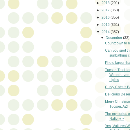
►
2018
(291)
►
2017
(353)
►
2016
(355)
►
2015
(351)
▼
2014
(357)
▼
December
(32)
Countdown to m
Can you spot th
sunbathing 
Photo larger than
Tucson Traditio
Winterhaven 
Lights
Curvy Cactus B
Delicious Deser
Merry Christma
Tucson, AZ!
The mysteries o
Nativity ~
Yes, Vultures W