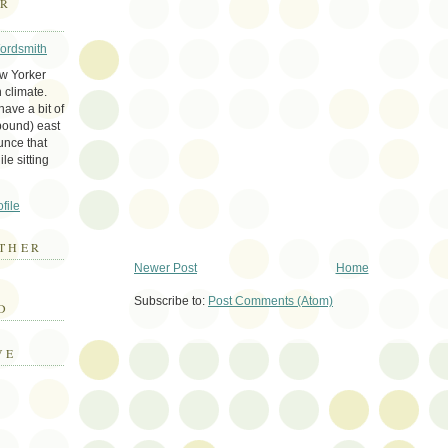
ER
Wordsmith
ew Yorker
 climate.
ave a bit of
bound) east
unce that
le sitting
file
THER
Newer Post
Home
E
Subscribe to:
Post Comments (Atom)
D
VE