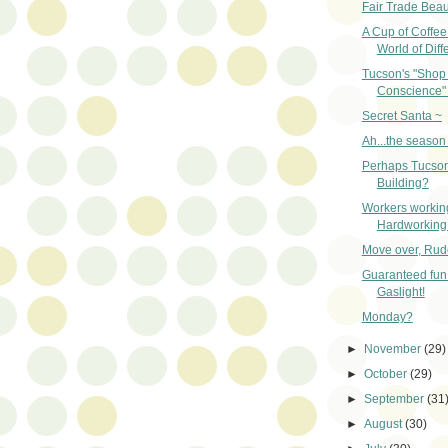
Fair Trade Beau
A Cup of Coffe
World of Diff
Tucson's "Shop 
Conscience" 
Secret Santa ~
Ah...the season 
Perhaps Tucson
Building?
Workers workin
Hardworking
Move over, Rud
Guaranteed fun 
Gaslight!
Monday?
►
November
(29)
►
October
(29)
►
September
(31
►
August
(30)