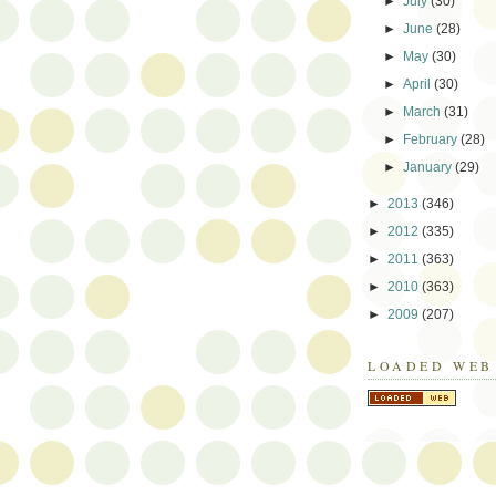
►
July
(30)
►
June
(28)
►
May
(30)
►
April
(30)
►
March
(31)
►
February
(28)
►
January
(29)
►
2013
(346)
►
2012
(335)
►
2011
(363)
►
2010
(363)
►
2009
(207)
LOADED WEB