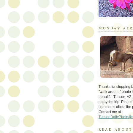
MONDAY ALR
Thanks for stopping by 
"walk around" photo t
beautiful Tucson, AZ.
enjoy the trip! Please
comments about the 
Contact me at:
TucsonDailyPhoto@
READ ABOUT