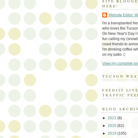
SITE BLOGG
HERE!
Website Editor: 
I'm a transplanted N
who loves the Tucson
On New Year's Day I h
fun calling my (snow
coast friends to anno
I'm drinking coffee whi
on my patio. (:
View my complete pro
TUCSON WEA
FEEDJIT LIV
TRAFFIC FEE
BLOG ARCHI
►
2021
(8)
►
2020
(62)
►
2019
(105)