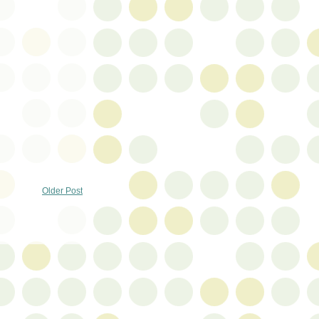
Older Post