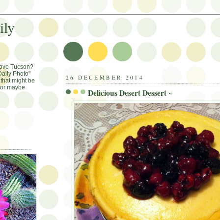
ily
Love Tucson?
aily Photo"
26 DECEMBER 2014
that might be
, or maybe
Delicious Desert Dessert ~