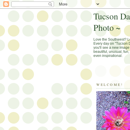
Tucson Da
Photo ~
Love the Southwest? 
Every day on "Tucson D
you'll see a new image 
beautiful, unusual, fun
even inspirational.
WELCOME!