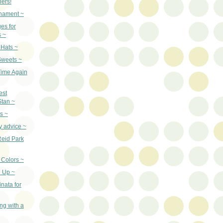
lers!
nament ~
es for
s ~
 Hats ~
Sweets ~
 Time Again
est
Stan ~
s ~
y advice ~
Reid Park
Colors ~
 Up ~
inata for
ng with a