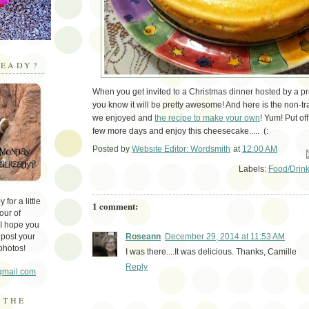
EADY?
When you get invited to a Christmas dinner hosted by a pr
you know it will be pretty awesome! And here is the non-tra
we enjoyed and
the recipe to make your own
! Yum! Put off
few more days and enjoy this cheesecake..... (:
Posted by
Website Editor: Wordsmith
at
12:00 AM
Em
Labels:
Food/Drin
for a little
1 comment:
our of
 I hope you
 post your
Roseann
December 29, 2014 at 11:53 AM
photos!
I was there....It was delicious. Thanks, Camille
Reply
gmail.com
 THE