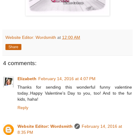
Website Editor: Wordsmith
at
12:00 AM
Share
4 comments:
Elizabeth
February 14, 2016 at 4:07 PM
Thanks for sending this wonderful funny valentine
today..Happy Valentine's Day to you, too! And to the fur
kids, haha!
Reply
Website Editor: Wordsmith
February 14, 2016 at
8:35 PM