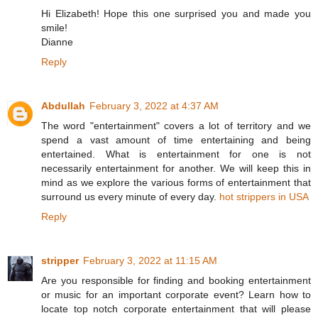
Hi Elizabeth! Hope this one surprised you and made you
smile!
Dianne
Reply
Abdullah
February 3, 2022 at 4:37 AM
The word "entertainment" covers a lot of territory and we
spend a vast amount of time entertaining and being
entertained. What is entertainment for one is not
necessarily entertainment for another. We will keep this in
mind as we explore the various forms of entertainment that
surround us every minute of every day.
hot strippers in USA
Reply
stripper
February 3, 2022 at 11:15 AM
Are you responsible for finding and booking entertainment
or music for an important corporate event? Learn how to
locate top notch corporate entertainment that will please