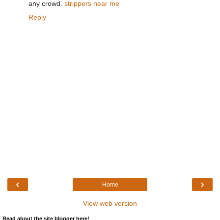
any crowd.
strippers near me
Reply
‹
›
Home
View web version
Read about the site blogger here!