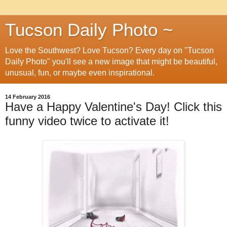
Tucson Daily Photo ~
Love the Southwest? Love Tucson? Every day on "Tucson
Daily Photo" you'll see a new image that might be beautiful,
unusual, fun, or maybe even inspirational.
14 February 2016
Have a Happy Valentine's Day! Click this
funny video twice to activate it!