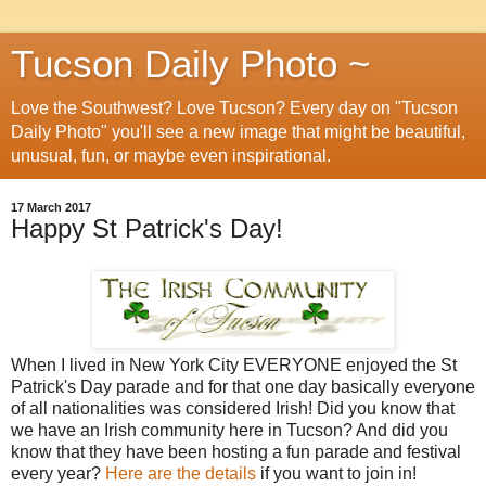
Tucson Daily Photo ~
Love the Southwest? Love Tucson? Every day on "Tucson
Daily Photo" you'll see a new image that might be beautiful,
unusual, fun, or maybe even inspirational.
17 March 2017
Happy St Patrick's Day!
When I lived in New York City EVERYONE enjoyed the St
Patrick's Day parade and for that one day basically everyone
of all nationalities was considered Irish! Did you know that
we have an Irish community here in Tucson? And did you
know that they have been hosting a fun parade and festival
every year?
Here are the details
if you want to join in!