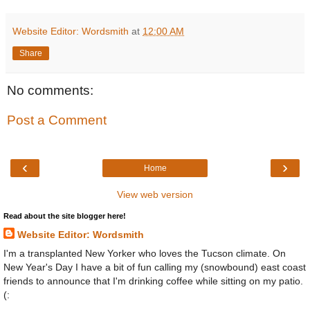
Website Editor: Wordsmith
at
12:00 AM
Share
No comments:
Post a Comment
‹
›
Home
View web version
Read about the site blogger here!
Website Editor: Wordsmith
I'm a transplanted New Yorker who loves the Tucson climate. On
New Year's Day I have a bit of fun calling my (snowbound) east coast
friends to announce that I'm drinking coffee while sitting on my patio.
(: