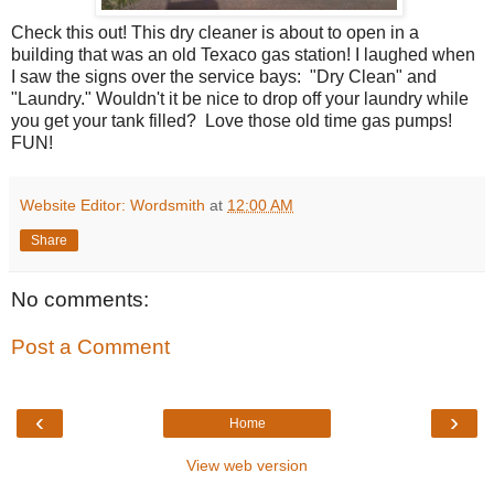
Check this out! This dry cleaner is about to open in a
building that was an old Texaco gas station! I laughed when
I saw the signs over the service bays: "Dry Clean" and
"Laundry." Wouldn't it be nice to drop off your laundry while
you get your tank filled? Love those old time gas pumps!
FUN!
Website Editor: Wordsmith
at
12:00 AM
Share
No comments:
Post a Comment
‹
›
Home
View web version