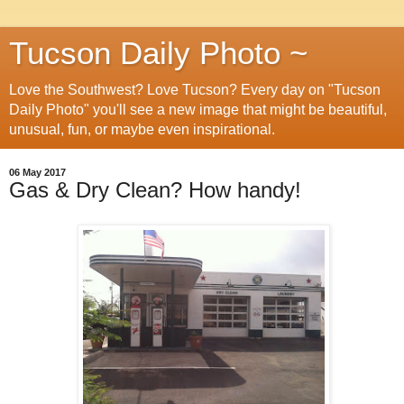
Tucson Daily Photo ~
Love the Southwest? Love Tucson? Every day on "Tucson
Daily Photo" you'll see a new image that might be beautiful,
unusual, fun, or maybe even inspirational.
06 May 2017
Gas & Dry Clean? How handy!