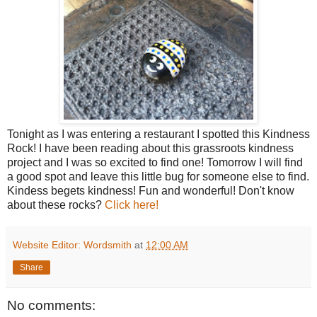
Tonight as I was entering a restaurant I spotted this Kindness
Rock! I have been reading about this grassroots kindness
project and I was so excited to find one! Tomorrow I will find
a good spot and leave this little bug for someone else to find.
Kindess begets kindness! Fun and wonderful! Don't know
about these rocks?
Click here!
Website Editor: Wordsmith
at
12:00 AM
Share
No comments: