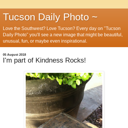
Tucson Daily Photo ~
Love the Southwest? Love Tucson? Every day on "Tucson
Daily Photo" you'll see a new image that might be beautiful,
unusual, fun, or maybe even inspirational.
05 August 2018
I'm part of Kindness Rocks!