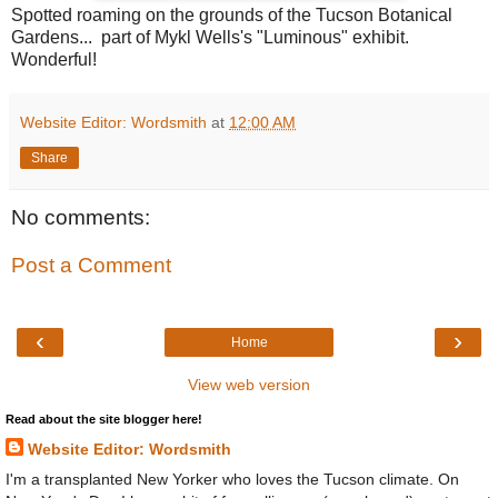
Spotted roaming on the grounds of the Tucson Botanical
Gardens... part of Mykl Wells's "Luminous" exhibit.
Wonderful!
Website Editor: Wordsmith
at
12:00 AM
Share
No comments:
Post a Comment
‹
›
Home
View web version
Read about the site blogger here!
Website Editor: Wordsmith
I'm a transplanted New Yorker who loves the Tucson climate. On