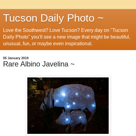
Tucson Daily Photo ~
Love the Southwest? Love Tucson? Every day on "Tucson
Daily Photo" you'll see a new image that might be beautiful,
unusual, fun, or maybe even inspirational.
05 January 2019
Rare Albino Javelina ~