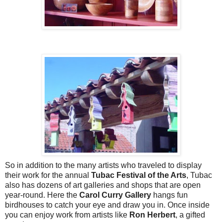
So in addition to the many artists who traveled to display
their work for the annual
Tubac Festival of the Arts
, Tubac
also has dozens of art galleries and shops that are open
year-round. Here the
Carol Curry Gallery
hangs fun
birdhouses to catch your eye and draw you in. Once inside
you can enjoy work from artists like
Ron Herbert
, a gifted