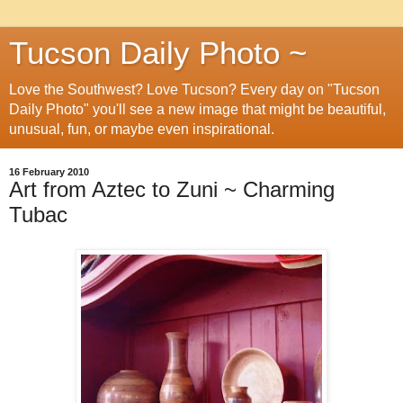
Tucson Daily Photo ~
Love the Southwest? Love Tucson? Every day on "Tucson
Daily Photo" you'll see a new image that might be beautiful,
unusual, fun, or maybe even inspirational.
16 February 2010
Art from Aztec to Zuni ~ Charming
Tubac