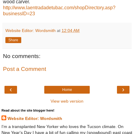
wood carver.
http://www.laentradadetubac.com/shopDirectory.asp?
businessID=23
Website Editor: Wordsmith
at
12:04 AM
Share
No comments:
Post a Comment
‹
›
Home
View web version
Read about the site blogger here!
Website Editor: Wordsmith
I'm a transplanted New Yorker who loves the Tucson climate. On
New Year's Day I have a bit of fun calling my (snowbound) east coast