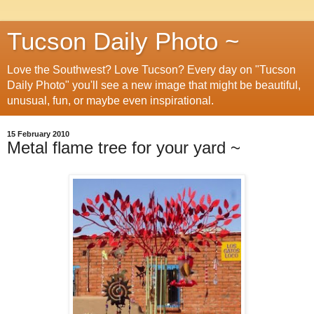
Tucson Daily Photo ~
Love the Southwest? Love Tucson? Every day on "Tucson
Daily Photo" you'll see a new image that might be beautiful,
unusual, fun, or maybe even inspirational.
15 February 2010
Metal flame tree for your yard ~