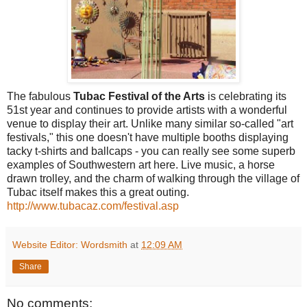
The fabulous
Tubac Festival of the Arts
is celebrating its
51st year and continues to provide artists with a wonderful
venue to display their art. Unlike many similar so-called "art
festivals," this one doesn't have multiple booths displaying
tacky t-shirts and ballcaps - you can really see some superb
examples of Southwestern art here. Live music, a horse
drawn trolley, and the charm of walking through the village of
Tubac itself makes this a great outing.
http://www.tubacaz.com/festival.asp
Website Editor: Wordsmith
at
12:09 AM
Share
No comments: