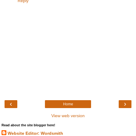
Reply
‹
›
Home
View web version
Read about the site blogger here!
Website Editor: Wordsmith