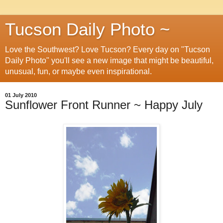
Tucson Daily Photo ~
Love the Southwest? Love Tucson? Every day on "Tucson
Daily Photo" you'll see a new image that might be beautiful,
unusual, fun, or maybe even inspirational.
01 July 2010
Sunflower Front Runner ~ Happy July