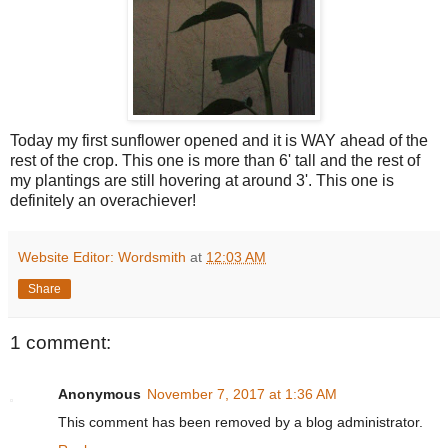
Today my first sunflower opened and it is WAY ahead of the
rest of the crop. This one is more than 6' tall and the rest of
my plantings are still hovering at around 3'. This one is
definitely an overachiever!
Website Editor: Wordsmith
at
12:03 AM
Share
1 comment:
Anonymous
November 7, 2017 at 1:36 AM
This comment has been removed by a blog administrator.