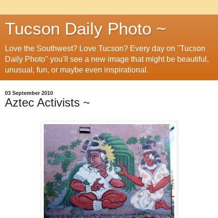
Tucson Daily Photo ~
Love the Southwest? Love Tucson? Every day on "Tucson
Daily Photo" you'll see a new image that might be beautiful,
unusual, fun, or maybe even inspirational.
03 September 2010
Aztec Activists ~