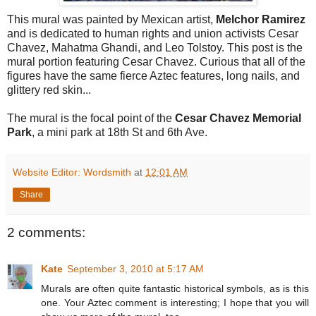
This mural was painted by Mexican artist,
Melchor Ramirez
and is dedicated to human rights and union activists Cesar
Chavez, Mahatma Ghandi, and Leo Tolstoy. This post is the
mural portion featuring Cesar Chavez. Curious that all of the
figures have the same fierce Aztec features, long nails, and
glittery red skin...
The mural is the focal point of the
Cesar Chavez Memorial
Park
, a mini park at 18th St and 6th Ave.
Website Editor: Wordsmith
at
12:01 AM
Share
2 comments:
Kate
September 3, 2010 at 5:17 AM
Murals are often quite fantastic historical symbols, as is this
one. Your Aztec comment is interesting; I hope that you will