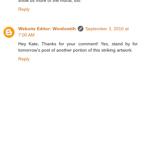
show us more of the mural, too.
Reply
Website Editor: Wordsmith
September 3, 2010 at
7:00 AM
Hey Kate, Thanks for your comment! Yes, stand by for
tomorrow's post of another portion of this striking artwork.
Reply