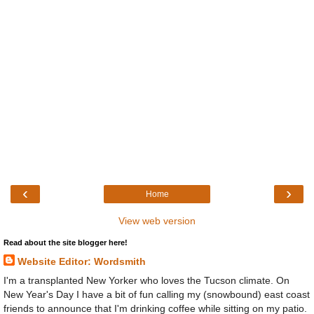
‹
›
Home
View web version
Read about the site blogger here!
Website Editor: Wordsmith
I'm a transplanted New Yorker who loves the Tucson climate. On
New Year's Day I have a bit of fun calling my (snowbound) east coast
friends to announce that I'm drinking coffee while sitting on my patio.