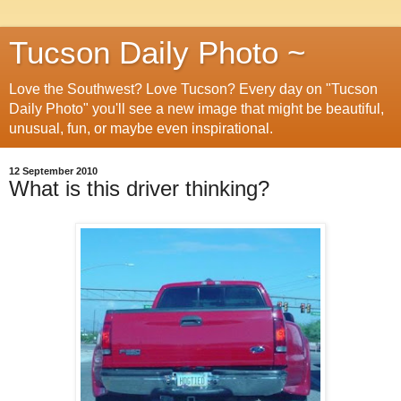
Tucson Daily Photo ~
Love the Southwest? Love Tucson? Every day on "Tucson
Daily Photo" you'll see a new image that might be beautiful,
unusual, fun, or maybe even inspirational.
12 September 2010
What is this driver thinking?