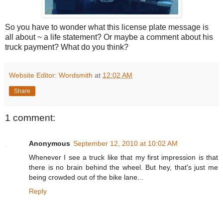
So you have to wonder what this license plate message is
all about ~ a life statement? Or maybe a comment about his
truck payment? What do you think?
Website Editor: Wordsmith
at
12:02 AM
Share
1 comment:
Anonymous
September 12, 2010 at 10:02 AM
Whenever I see a truck like that my first impression is that
there is no brain behind the wheel. But hey, that's just me
being crowded out of the bike lane...
Reply