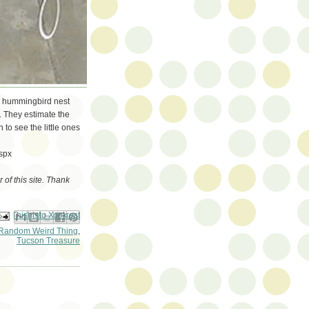
 a hummingbird nest
. They estimate the
 to see the little ones
spx
of this site. Thank
ail This
Share to Facebook
BlogThis!
Share to Pinterest
Share to X
Random Weird Thing
,
Tucson Treasure