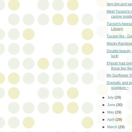
Very big and very
Meet Tucson's 
canine reside
Tucson's Aweso
Library!
Tucson fire - Da
Wacky Rainbow
Double beauty,
luck!
If Noah had onl
those two flies
My Sunflower S
Dramatic and be
sculpture ~
►
July
(29)
►
June
(30)
►
May
(29)
►
April
(29)
►
March
(29)