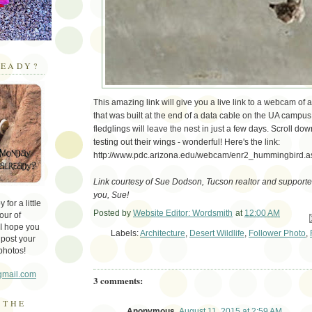
EADY?
This amazing link will give you a live link to a webcam of
that was built at the end of a data cable on the UA campus
fledglings will leave the nest in just a few days. Scroll down
testing out their wings - wonderful! Here's the link:
http://www.pdc.arizona.edu/webcam/enr2_hummingbird.a
Link courtesy of Sue Dodson, Tucson realtor and supporter 
you, Sue!
for a little
Posted by
Website Editor: Wordsmith
at
12:00 AM
our of
Em
 I hope you
Labels:
Architecture
,
Desert Wildlife
,
Follower Photo
,
 post your
photos!
gmail.com
3 comments:
 THE
Anonymous
August 11, 2015 at 2:59 AM