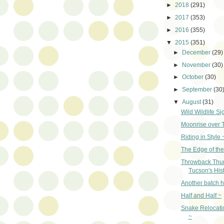
►
2018
(291)
►
2017
(353)
►
2016
(355)
▼
2015
(351)
►
December
(29)
►
November
(30)
►
October
(30)
►
September
(30
▼
August
(31)
Wild Wildlife Si
Moonrise over 
Riding in Style 
The Edge of the
Throwback Thu
Tucson's Hist
Another batch h
Half and Half ~
Snake Relocati
~