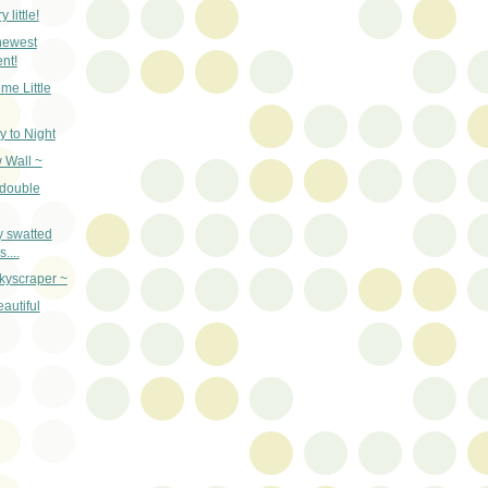
 little!
newest
nt!
me Little
y to Night
 Wall ~
 double
y swatted
....
kyscraper ~
autiful