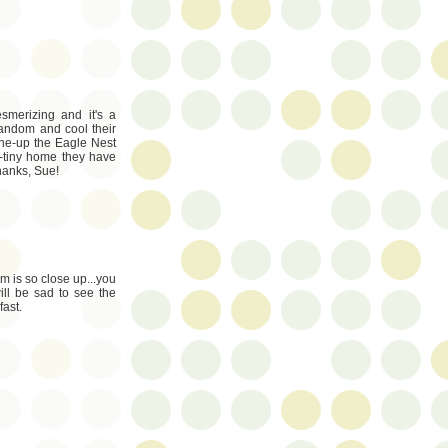
smerizing and it's a
random and cool their
o one-up the Eagle Nest
-tiny home they have
Thanks, Sue!
 is so close up...you
ill be sad to see the
fast.