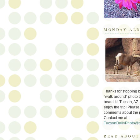
MONDAY ALR
Thanks for stopping by 
"walk around" photo t
beautiful Tucson, AZ.
enjoy the trip! Please
comments about the 
Contact me at:
TucsonDailyPhoto@
READ ABOUT