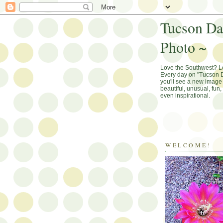
Tucson Da
Photo ~
Love the Southwest? 
Every day on "Tucson D
you'll see a new image 
beautiful, unusual, fun
even inspirational.
WELCOME!