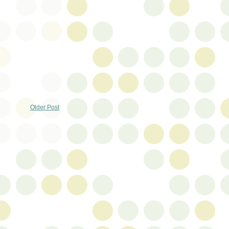
Older Post