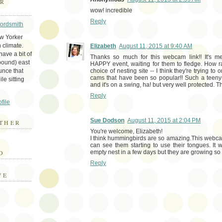
ER
wow! incredible
Reply
Wordsmith
ew Yorker
 climate.
Elizabeth
August 11, 2015 at 9:40 AM
ave a bit of
Thanks so much for this webcam link!! It's me
bound) east
HAPPY event, waiting for them to fledge. How 
unce that
choice of nesting site -- I think they're trying t
cams that have been so popular!! Such a teeny
le sitting
and it's on a swing, ha! but very well protected. 
Reply
file
Sue Dodson
August 11, 2015 at 2:04 PM
THER
You're welcome, Elizabeth!
I think hummingbirds are so amazing.This webcam
E
can see them starting to use their tongues. It w
D
empty nest in a few days but they are growing so 
Reply
VE