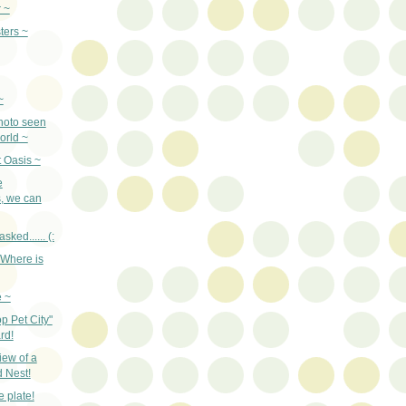
 ~
ters ~
~
hoto seen
orld ~
 Oasis ~
e
, we can
sked...... (:
"Where is
e ~
p Pet City"
rd!
iew of a
 Nest!
e plate!