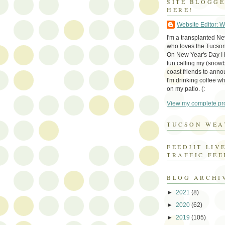
SITE BLOGG
HERE!
Website Editor: 
I'm a transplanted N
who loves the Tucson
On New Year's Day I h
fun calling my (snow
coast friends to anno
I'm drinking coffee whi
on my patio. (:
View my complete pro
TUCSON WEA
FEEDJIT LIV
TRAFFIC FEE
BLOG ARCHI
►
2021
(8)
►
2020
(62)
►
2019
(105)