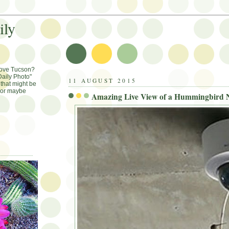
ily
Love Tucson?
aily Photo"
11 AUGUST 2015
that might be
, or maybe
Amazing Live View of a Hummingbird N