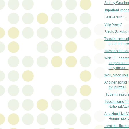
Stormy Weather
Important Impos
Festive fruit ~
Villa View?
Rustic Gazebo 
Tucson storm p
around the w
Tucson's Desert
With 110 degre
temperatures
only dream...
Well, since you a
Another sort of 
it?" puzzle!
Hidden treasur
Tucson wins "To
National Awa
Amazing Live V
Hummingbird
Love this licens