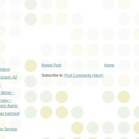
)
Newer Post
Home
ghting!
Subscribe to:
Post Comments (Atom)
Tucson, AZ
~
 World ~
rsday ~
oric Barrio
as hatched!
on Service