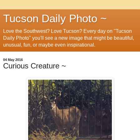
Tucson Daily Photo ~
Love the Southwest? Love Tucson? Every day on "Tucson
Daily Photo" you'll see a new image that might be beautiful,
unusual, fun, or maybe even inspirational.
04 May 2016
Curious Creature ~