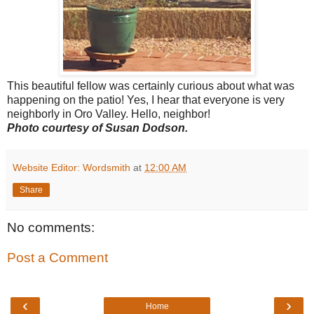
This beautiful fellow was certainly curious about what was
happening on the patio! Yes, I hear that everyone is very
neighborly in Oro Valley. Hello, neighbor!
Photo courtesy of Susan Dodson.
Website Editor: Wordsmith
at
12:00 AM
Share
No comments:
Post a Comment
‹
›
Home