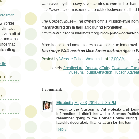
ER
was saved by the heavy silver comb she wore in her hair.
http://www.tucsonmuseumofart.org/block/stevens-duffield
Wordsmith
The Corbett House
- The owners of this Mission-style home
ew Yorker
manufactured gin in their attic during Prohibition.
 climate.
http://www.tucsonmuseumofart.org/block/j-knox-corbett-h
ave a bit of
bound) east
unce that
More houses and more stories as we continue tomorrow!
le sitting
Next stop: Walk north on Main Street and turn right at 
Posted by
Website Editor: Wordsmith
at
12:00 AM
Em
file
Labels:
Architecture
,
Doorway/Entry
,
Downtown Tucs
Museum
,
Tourist Attraction
,
Tucson Advent
THER
1 comment:
E
D
Elizabeth
May 23, 2016 at 5:35 PM
VE
I went to the Museum of Art website and found
information! I didn't know the Stevens-Duffie
remember going to the Corbett House during 
lavishly decorated. Thanks again for this tour!
Reply