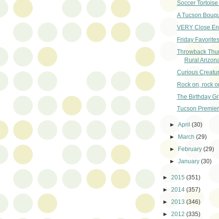
Soccer Tortoise
A Tucson Bouqu
VERY Close En
Friday Favorites
Throwback Thu
Rural Arizon
Curious Creatu
Rock on, rock o
The Birthday Gr
Tucson Premier
►
April
(30)
►
March
(29)
►
February
(29)
►
January
(30)
►
2015
(351)
►
2014
(357)
►
2013
(346)
►
2012
(335)