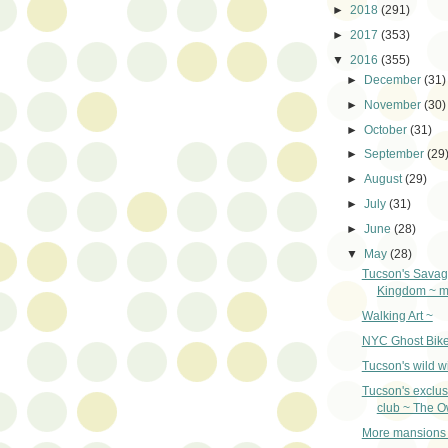
►
2018
(291)
►
2017
(353)
▼
2016
(355)
►
December
(31)
►
November
(30)
►
October
(31)
►
September
(29
►
August
(29)
►
July
(31)
►
June
(28)
▼
May
(28)
Tucson's Savag
Kingdom ~ my
Walking Art ~
NYC Ghost Bike
Tucson's wild wi
Tucson's exclus
club ~ The O
More mansions 