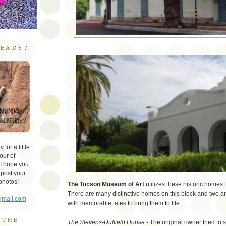
EADY?
for a little
our of
 I hope you
 post your
photos!
The Tucson Museum of Art
utilizes these historic homes 
There are many distinctive homes on this block and two ar
gmail.com
with memorable tales to bring them to life:
 THE
The Stevens-Duffield House
- The original owner tried to 