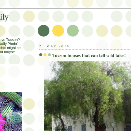
ily
Love Tucson?
aily Photo"
23 MAY 2016
that might be
, or maybe
Tucson houses that can tell wild tales!