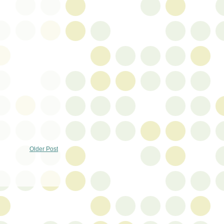
Older Post