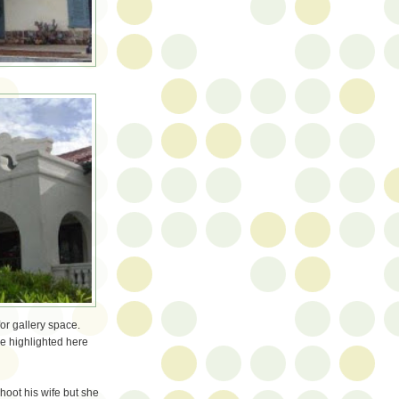
for gallery space.
e highlighted here
shoot his wife but she