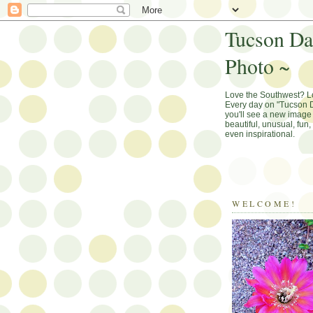
Tucson Da
Photo ~
Love the Southwest? 
Every day on "Tucson D
you'll see a new image 
beautiful, unusual, fun
even inspirational.
WELCOME!