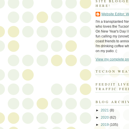
SITE BLOGG
HERE!
Website Editor: 
I'm a transplanted N
who loves the Tucson
On New Year's Day I h
fun calling my (snow
coast friends to anno
I'm drinking coffee whi
on my patio. (:
View my complete pro
TUCSON WEA
FEEDJIT LIV
TRAFFIC FEE
BLOG ARCHI
►
2021
(8)
►
2020
(62)
►
2019
(105)