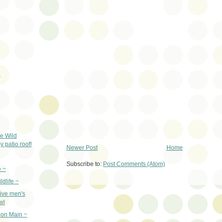
)
e Wild
 patio roof!
Newer Post
Home
Subscribe to:
Post Comments (Atom)
 ~
ldlife ~
ive men's
wl
on Main ~