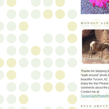
MONDAY ALR
Thanks for stopping by 
"walk around" photo t
beautiful Tucson, AZ.
enjoy the trip! Please
comments about the 
Contact me at:
TucsonDailyPhoto@
READ ABOUT