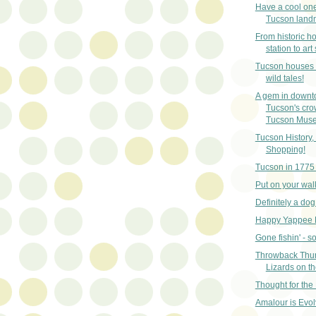
Have a cool one 
Tucson land
From historic h
station to art
Tucson houses t
wild tales!
A gem in down
Tucson's cro
Tucson Muse.
Tucson History
Shopping!
Tucson in 1775
Put on your wal
Definitely a dog
Happy Yappee 
Gone fishin' - sor
Throwback Thu
Lizards on t
Thought for the
Amalour is Evol