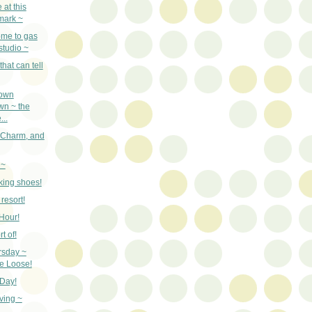
at this
mark ~
ome to gas
 studio ~
hat can tell
town
wn ~ the
..
, Charm, and
 ~
king shoes!
 resort!
Hour!
t of!
rsday ~
he Loose!
 Day!
ving ~