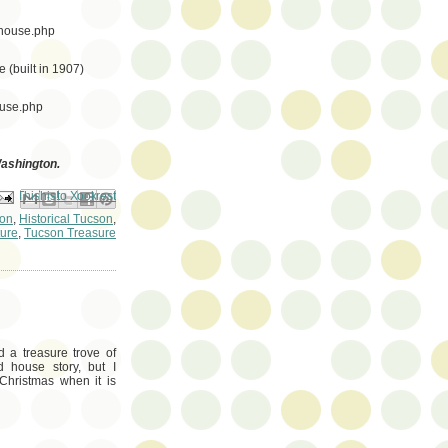
-house.php
 (built in 1907)
ouse.php
Washington.
ail This
Share to Facebook
BlogThis!
Share to Pinterest
Share to X
on
,
Historical Tucson
,
ure
,
Tucson Treasure
 a treasure trove of
ld house story, but I
Christmas when it is