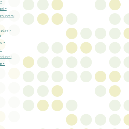
 ~
et ~
counters!
 ~
rsday ~
a
re ~
n!
aduate!
e ~