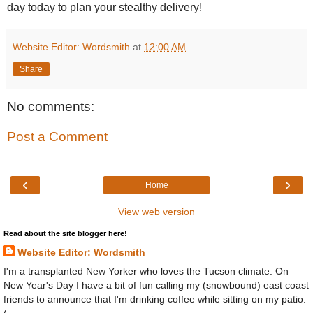
day today to plan your stealthy delivery!
Website Editor: Wordsmith
at
12:00 AM
Share
No comments:
Post a Comment
‹
›
Home
View web version
Read about the site blogger here!
Website Editor: Wordsmith
I'm a transplanted New Yorker who loves the Tucson climate. On
New Year's Day I have a bit of fun calling my (snowbound) east coast
friends to announce that I'm drinking coffee while sitting on my patio.
(: