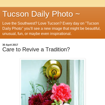
Tucson Daily Photo ~
Love the Southwest? Love Tucson? Every day on "Tucson
Daily Photo" you'll see a new image that might be beautiful,
unusual, fun, or maybe even inspirational.
30 April 2017
Care to Revive a Tradition?