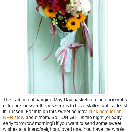
The tradition of hanging May Day baskets on the doorknobs
of friends or sweethearts seems to have stalled out - at least
in Tucson. For info on this sweet holiday,
click here for an
NPR story
about them. So TONIGHT is the night (or early
early tomorrow morning!) if you want to send some sweet
wishes to a friend/neighbor/loved one. You have the whole