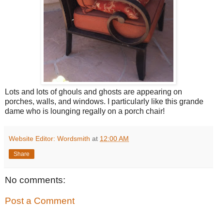
Lots and lots of ghouls and ghosts are appearing on
porches, walls, and windows. I particularly like this grande
dame who is lounging regally on a porch chair!
Website Editor: Wordsmith
at
12:00 AM
Share
No comments:
Post a Comment