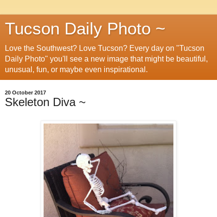
Tucson Daily Photo ~
Love the Southwest? Love Tucson? Every day on "Tucson
Daily Photo" you'll see a new image that might be beautiful,
unusual, fun, or maybe even inspirational.
20 October 2017
Skeleton Diva ~