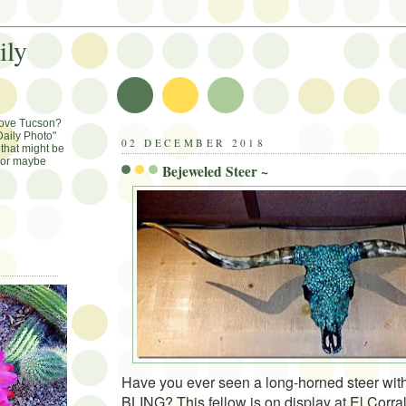
ily
Love Tucson?
aily Photo"
02 DECEMBER 2018
that might be
, or maybe
Bejeweled Steer ~
Have you ever seen a long-horned steer wit
BLING? This fellow is on display at El Corra