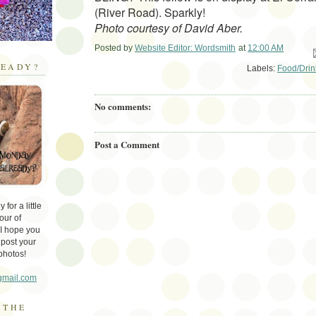
(River Road). Sparkly!
Photo courtesy of David Aber.
Posted by
Website Editor: Wordsmith
at
12:00 AM
Em
EADY?
Labels:
Food/Drin
No comments:
Post a Comment
for a little
our of
 I hope you
 post your
photos!
gmail.com
 THE