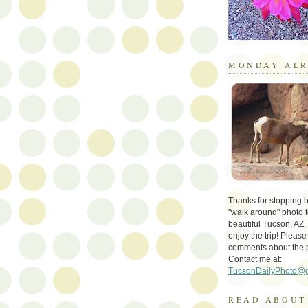
MONDAY ALR
Thanks for stopping by 
"walk around" photo t
beautiful Tucson, AZ.
enjoy the trip! Please
comments about the 
Contact me at:
TucsonDailyPhoto@
READ ABOUT