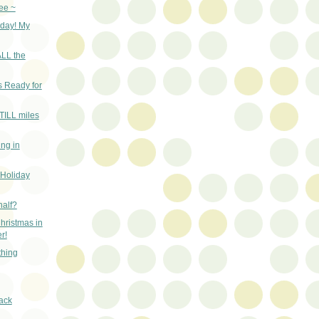
ee ~
 day! My
ALL the
 Ready for
STILL miles
ing in
 Holiday
half?
hristmas in
r!
thing
ack