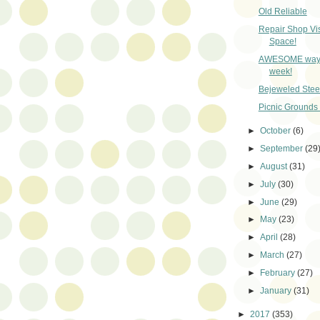
Old Reliable
Repair Shop Vis
Space!
AWESOME way to
week!
Bejeweled Stee
Picnic Grounds
►
October
(6)
►
September
(29
►
August
(31)
►
July
(30)
►
June
(29)
►
May
(23)
►
April
(28)
►
March
(27)
►
February
(27)
►
January
(31)
►
2017
(353)