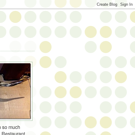
h so much
l Restaurant