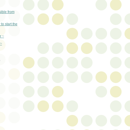
ible from
 start the
r ~
 ~
)