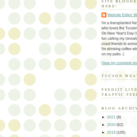
SITE BLOGG
HERE!
Website Editor: 
I'm a transplanted N
who loves the Tucson
On New Year's Day I h
fun calling my (snow
coast friends to anno
I'm drinking coffee whi
on my patio. (:
View my complete pro
TUCSON WEA
FEEDJIT LIV
TRAFFIC FEE
BLOG ARCHI
►
2021
(8)
►
2020
(62)
►
2019
(105)