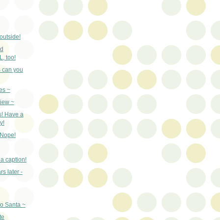
outside!
nd
 too!
 can you
ies ~
iew ~
s! Have a
y!
 Nope!
a caption!
s later -
to Santa ~
te