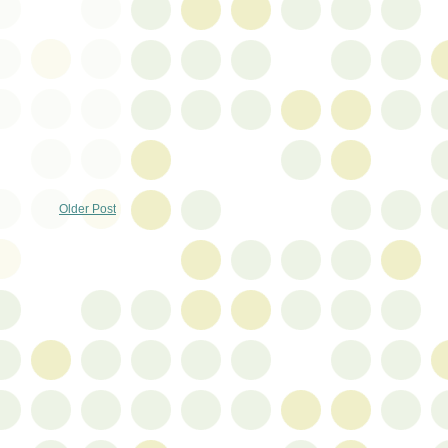
Older Post