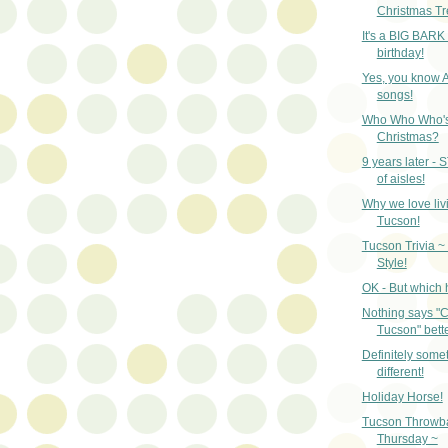
Christmas Tr
It's a BIG BARK
birthday!
Yes, you know 
songs!
Who Who Who's
Christmas?
9 years later - 
of aisles!
Why we love liv
Tucson!
Tucson Trivia ~
Style!
OK - But which 
Nothing says "C
Tucson" bette
Definitely some
different!
Holiday Horse!
Tucson Throwb
Thursday ~