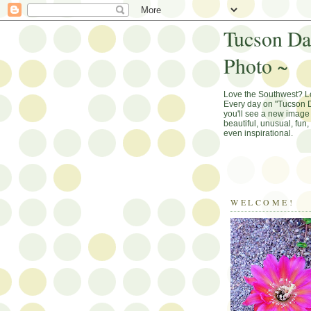
Tucson Da
Photo ~
Love the Southwest? 
Every day on "Tucson D
you'll see a new image 
beautiful, unusual, fun
even inspirational.
WELCOME!