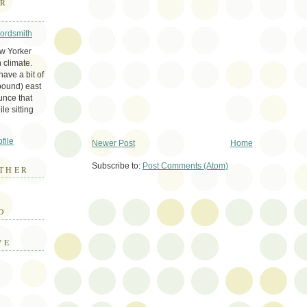
ER
Wordsmith
ew Yorker
 climate.
ave a bit of
bound) east
unce that
le sitting
file
Newer Post
Home
Subscribe to:
Post Comments (Atom)
THER
E
D
VE