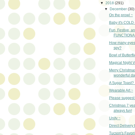
▼
2018
(291)
▼
December
(30)
On the prowl ~
Baby it's COLD 
Fun, Festive, a
FUNCTIONAL,
How many eyes
spy?
Bowl of Butterfl
Magical Night V
Merry Christma
wonderful da
A Sugar Toast?
Wearable Art ~
Please suggest 
Christmas 7 year
always fun!
Unity ~
Direct Delivery 
Tucson's Favori