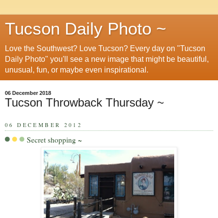
Tucson Daily Photo ~
Love the Southwest? Love Tucson? Every day on "Tucson
Daily Photo" you'll see a new image that might be beautiful,
unusual, fun, or maybe even inspirational.
06 December 2018
Tucson Throwback Thursday ~
06 DECEMBER 2012
Secret shopping ~