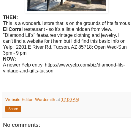
THEN:
This is a wonderful store that is on the grounds of hte famous
El Corral
restaurant - so it's a little hidden from view.
"Diamond Lil's" feataures vintage clothing and jewelry. I
can't find a website for t hem but I did find this basic info on
Yelp: 2201 E River Rd, Tucson, AZ 85718; Open Wed-Sun
3pm - 9 pm.
NOW:
A newer Yelp entry: https://www.yelp.com/biz/diamond-lils-
vintage-and-gifts-tucson
Website Editor: Wordsmith
at
12:00 AM
Share
No comments: