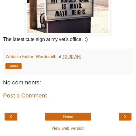
The latest cute sign at my vet's office. :)
Website Editor: Wordsmith
at
12:00 AM
Share
No comments:
Post a Comment
‹
›
Home
View web version