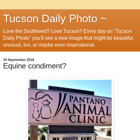
Tucson Daily Photo ~
Love the Southwest? Love Tucson? Every day on "Tucson
Daily Photo" you'll see a new image that might be beautiful,
unusual, fun, or maybe even inspirational.
19 September 2019
Equine condiment?