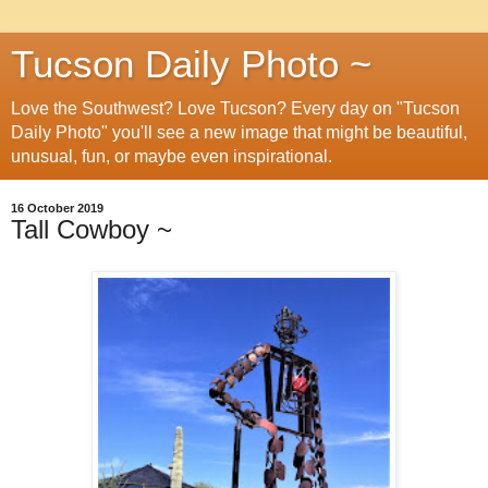
Tucson Daily Photo ~
Love the Southwest? Love Tucson? Every day on "Tucson
Daily Photo" you'll see a new image that might be beautiful,
unusual, fun, or maybe even inspirational.
16 October 2019
Tall Cowboy ~