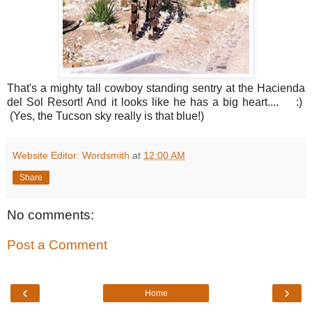
That's a mighty tall cowboy standing sentry at the Hacienda
del Sol Resort! And it looks like he has a big heart.... :)
(Yes, the Tucson sky really is that blue!)
Website Editor: Wordsmith
at
12:00 AM
Share
No comments:
Post a Comment
‹
›
Home