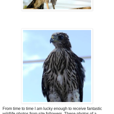
From time to time I am lucky enough to receive fantastic
wildlife photos from site followers. These photos of a