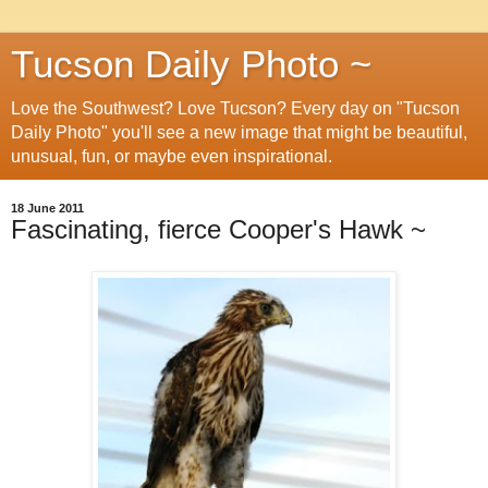
Tucson Daily Photo ~
Love the Southwest? Love Tucson? Every day on "Tucson
Daily Photo" you'll see a new image that might be beautiful,
unusual, fun, or maybe even inspirational.
18 June 2011
Fascinating, fierce Cooper's Hawk ~