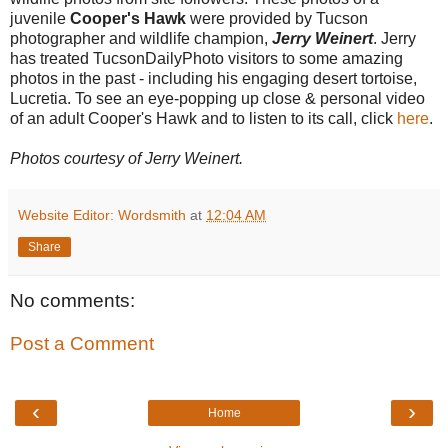
juvenile
Cooper's Hawk
were provided by Tucson
photographer and wildlife champion,
Jerry Weinert
. Jerry
has treated TucsonDailyPhoto visitors to some amazing
photos in the past - including his engaging desert tortoise,
Lucretia. To see an eye-popping up close & personal video
of an adult Cooper's Hawk and to listen to its call, click
here
.
Photos courtesy of Jerry Weinert.
Website Editor: Wordsmith
at
12:04 AM
Share
No comments:
Post a Comment
‹
›
Home