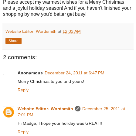
Please accept my warmest wishes for a Merry Christmas
and a joyful holiday season! And if you haven't finished your
shopping by now you'd better get busy!
Website Editor: Wordsmith
at
12:03 AM
Share
2 comments:
Anonymous
December 24, 2011 at 6:47 PM
Merry Christmas to you and yours!
Reply
Website Editor: Wordsmith
December 25, 2011 at
7:01 PM
Hi Madge, I hope your holiday was GREAT!!
Reply