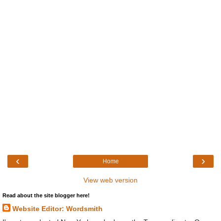
‹
›
Home
View web version
Read about the site blogger here!
Website Editor: Wordsmith