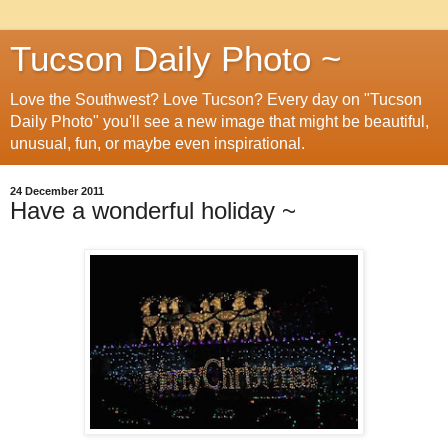
Tucson Daily Photo ~
Love the Southwest? Love Tucson? Every day on "Tucson
Daily Photo" you'll see a new image that might be beautiful,
unusual, fun, or maybe even inspirational.
24 December 2011
Have a wonderful holiday ~