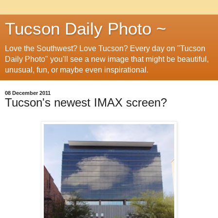
Tucson Daily Photo ~
Love the Southwest? Love Tucson? Every day on "Tucson
Daily Photo" you'll see a new image that might be beautiful,
unusual, fun, or maybe even inspirational.
08 December 2011
Tucson's newest IMAX screen?