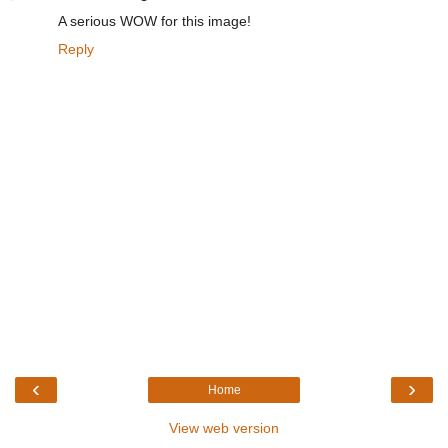
A serious WOW for this image!
Reply
‹
›
Home
View web version