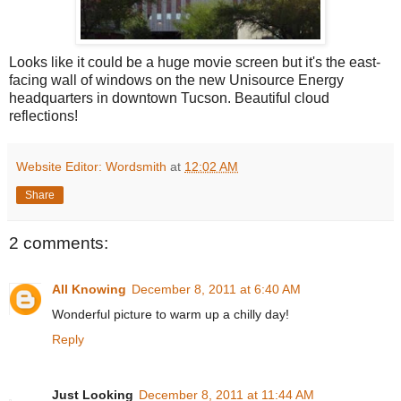
Looks like it could be a huge movie screen but it's the east-
facing wall of windows on the new Unisource Energy
headquarters in downtown Tucson. Beautiful cloud
reflections!
Website Editor: Wordsmith
at
12:02 AM
Share
2 comments:
All Knowing
December 8, 2011 at 6:40 AM
Wonderful picture to warm up a chilly day!
Reply
Just Looking
December 8, 2011 at 11:44 AM