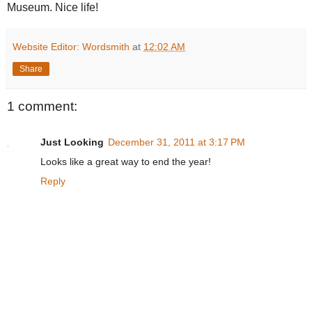
Museum. Nice life!
Website Editor: Wordsmith
at
12:02 AM
Share
1 comment:
Just Looking
December 31, 2011 at 3:17 PM
Looks like a great way to end the year!
Reply