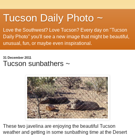
Tucson Daily Photo ~
Love the Southwest? Love Tucson? Every day on "Tucson
Daily Photo" you'll see a new image that might be beautiful,
unusual, fun, or maybe even inspirational.
31 December 2011
Tucson sunbathers ~
These two javelina are enjoying the beautiful Tucson
weather and getting in some sunbathing time at the Desert