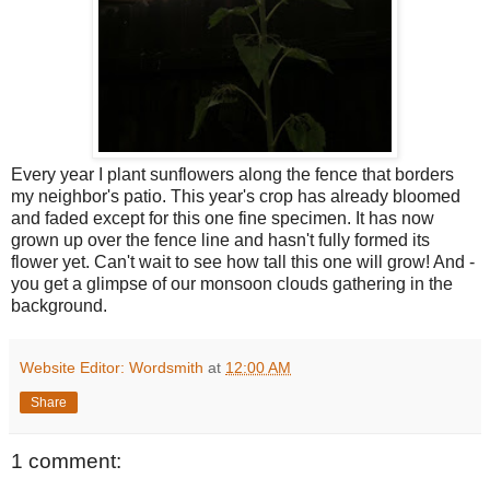
Every year I plant sunflowers along the fence that borders
my neighbor's patio. This year's crop has already bloomed
and faded except for this one fine specimen. It has now
grown up over the fence line and hasn't fully formed its
flower yet. Can't wait to see how tall this one will grow! And -
you get a glimpse of our monsoon clouds gathering in the
background.
Website Editor: Wordsmith
at
12:00 AM
Share
1 comment: