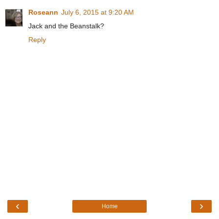
Roseann
July 6, 2015 at 9:20 AM
Jack and the Beanstalk?
Reply
‹
›
Home