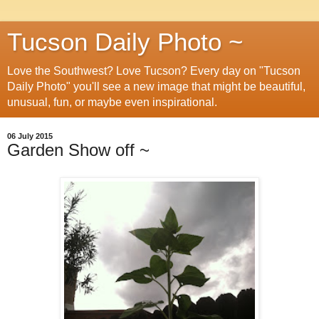
Tucson Daily Photo ~
Love the Southwest? Love Tucson? Every day on "Tucson
Daily Photo" you'll see a new image that might be beautiful,
unusual, fun, or maybe even inspirational.
06 July 2015
Garden Show off ~