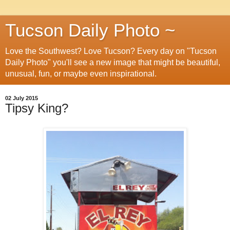
Tucson Daily Photo ~
Love the Southwest? Love Tucson? Every day on "Tucson
Daily Photo" you'll see a new image that might be beautiful,
unusual, fun, or maybe even inspirational.
02 July 2015
Tipsy King?