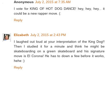
Anonymous
July 2, 2015 at 7:35 AM
I vote for KING OF HOT DOG DANCE! hey, hey, hey... it
could be a new rapper move. (:
Reply
Elizabeth
July 2, 2015 at 2:43 PM
I laughed out loud at your interpretation of the King Dog!!
Then I studied it for a minute and think he might be
skateboarding on a green skateboard and his signature
move is El Corona! He has to down a few before it works,
hehe :)
Reply