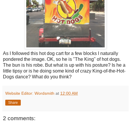
As I followed this hot dog cart for a few blocks I naturally
pondered the image. OK, so he is "The King" of hot dogs.
The bun is his robe. But what is up with his posture? Is he a
little tipsy or is he doing some kind of crazy King-of-the-Hot-
Dogs dance? What do you think?
Website Editor: Wordsmith
at
12:00 AM
Share
2 comments: