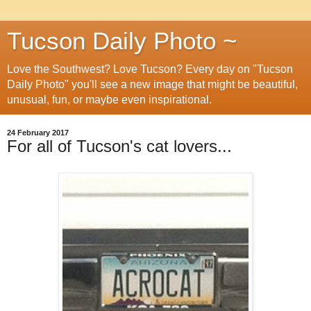
Tucson Daily Photo ~
Love the Southwest? Love Tucson? Every day on "Tucson
Daily Photo" you'll see a new image that might be beautiful,
unusual, fun, or maybe even inspirational.
24 February 2017
For all of Tucson's cat lovers...