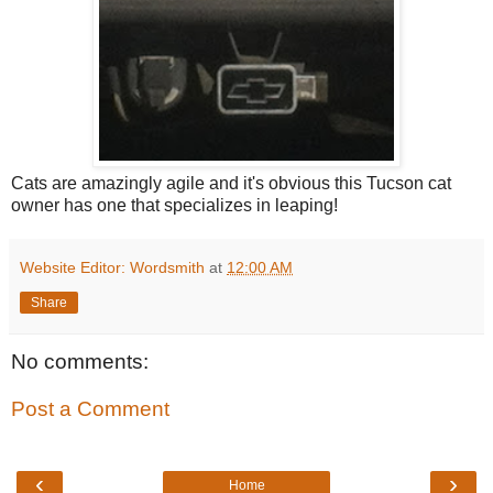
Cats are amazingly agile and it's obvious this Tucson cat
owner has one that specializes in leaping!
Website Editor: Wordsmith
at
12:00 AM
Share
No comments:
Post a Comment
‹
›
Home