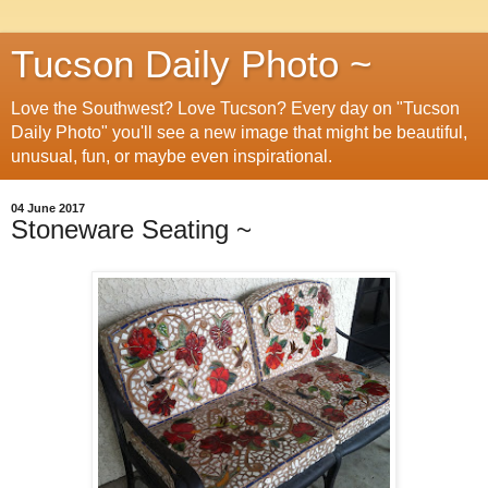
Tucson Daily Photo ~
Love the Southwest? Love Tucson? Every day on "Tucson
Daily Photo" you'll see a new image that might be beautiful,
unusual, fun, or maybe even inspirational.
04 June 2017
Stoneware Seating ~