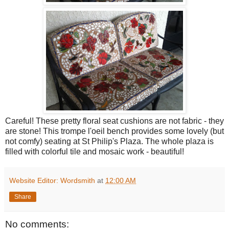
Careful! These pretty floral seat cushions are not fabric - they
are stone! This trompe l'oeil bench provides some lovely (but
not comfy) seating at St Philip's Plaza. The whole plaza is
filled with colorful tile and mosaic work - beautiful!
Website Editor: Wordsmith
at
12:00 AM
Share
No comments: