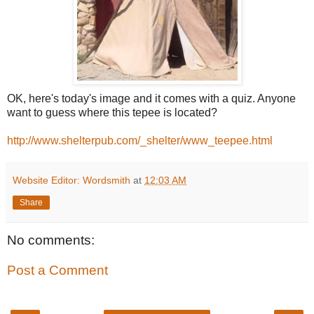
OK, here's today's image and it comes with a quiz. Anyone
want to guess where this tepee is located?
http://www.shelterpub.com/_shelter/www_teepee.html
Website Editor: Wordsmith
at
12:03 AM
Share
No comments:
Post a Comment