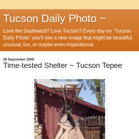
Tucson Daily Photo ~
Love the Southwest? Love Tucson? Every day on "Tucson
Daily Photo" you'll see a new image that might be beautiful,
unusual, fun, or maybe even inspirational.
28 September 2009
Time-tested Shelter ~ Tucson Tepee