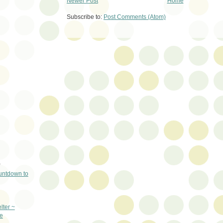
Newer Post
Home
Subscribe to:
Post Comments (Atom)
)
untdown to
lter ~
e