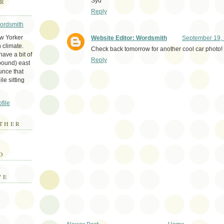
Syd
ER
Reply
Wordsmith
ew Yorker
Website Editor: Wordsmith
September 19, 
 climate.
Check back tomorrow for another cool car photo!
ave a bit of
Reply
bound) east
unce that
le sitting
file
THER
E
D
VE