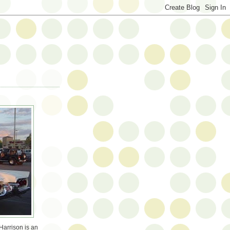
Harrison is an