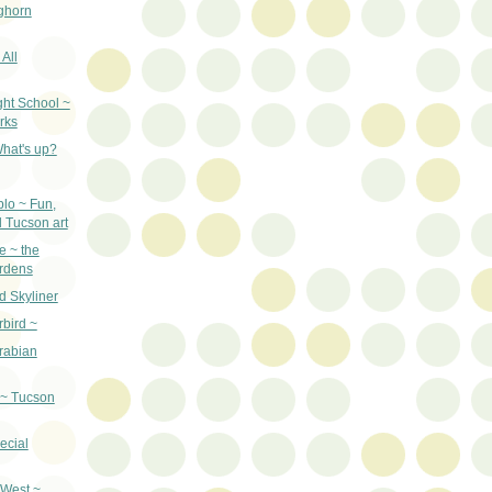
ghorn
 All
ght School ~
rks
hat's up?
lo ~ Fun,
d Tucson art
e ~ the
ardens
d Skyliner
bird ~
Arabian
 ~ Tucson
ecial
d West ~