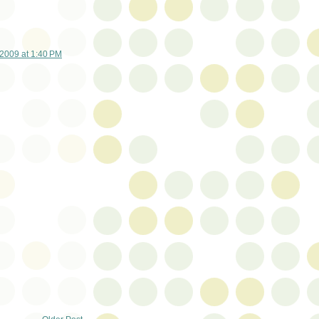
2009 at 1:40 PM