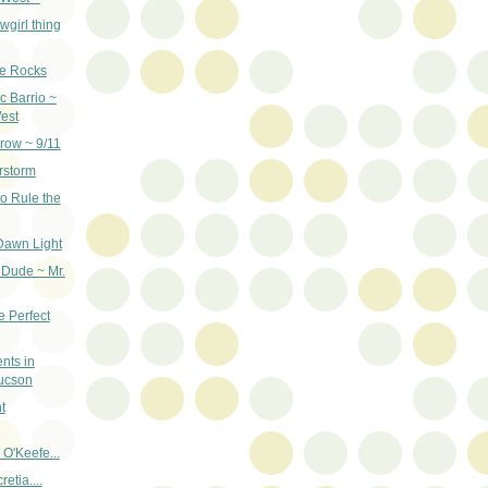
wgirl thing
re Rocks
c Barrio ~
est
row ~ 9/11
rstorm
o Rule the
Dawn Light
 Dude ~ Mr.
e Perfect
nts in
ucson
t
 O'Keefe...
etia....