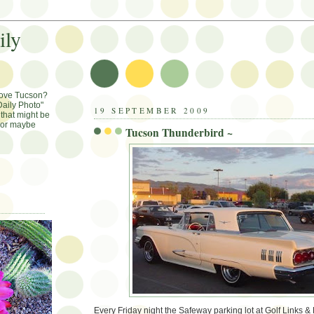
ily
Love Tucson?
aily Photo"
19 SEPTEMBER 2009
that might be
, or maybe
Tucson Thunderbird ~
Every Friday night the Safeway parking lot at Golf Links & 