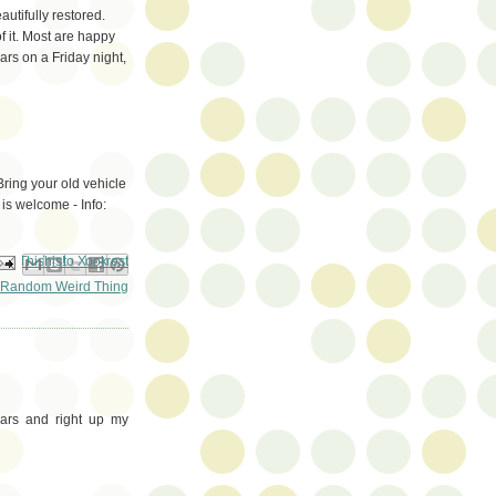
utifully restored.
 it. Most are happy
ars on a Friday night,
ring your old vehicle
 is welcome - Info:
ail This
Share to Facebook
BlogThis!
Share to Pinterest
Share to X
Random Weird Thing
ars and right up my