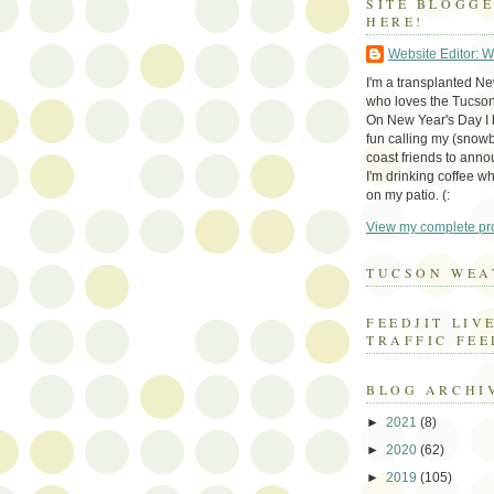
SITE BLOGG
HERE!
Website Editor: 
I'm a transplanted N
who loves the Tucson
On New Year's Day I h
fun calling my (snow
coast friends to anno
I'm drinking coffee whi
on my patio. (:
View my complete pro
TUCSON WEA
FEEDJIT LIV
TRAFFIC FEE
BLOG ARCHI
►
2021
(8)
►
2020
(62)
►
2019
(105)