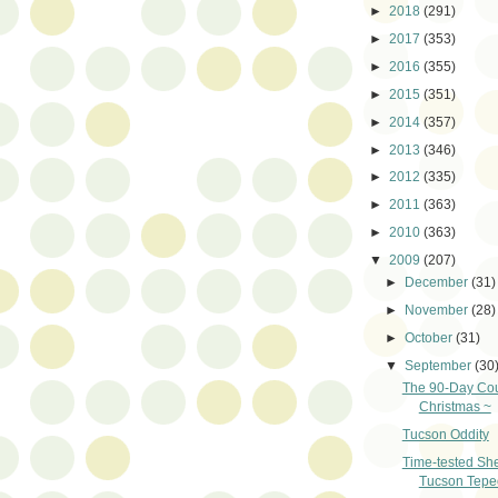
►
2018
(291)
►
2017
(353)
►
2016
(355)
►
2015
(351)
►
2014
(357)
►
2013
(346)
►
2012
(335)
►
2011
(363)
►
2010
(363)
▼
2009
(207)
►
December
(31)
►
November
(28)
►
October
(31)
▼
September
(30
The 90-Day Co
Christmas ~
Tucson Oddity
Time-tested She
Tucson Tepe