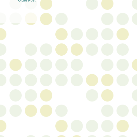
Older Post