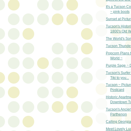
It's a Tucson Co
~ pink boots
Sunset at Pictu
Tucson's Histori
1800's Old W
The World's Sor
Tucson Thunde
Popcorn Plans t
World ~
Purple Sage ~ 
Tucson's Surfer
Tiki to you...
Tucson ~ Pictur
Postcard
Historic Apartme
Downtown T
Tucson's Ancien
Parthenon
Calling Georgia
Meet Lovely Lucr