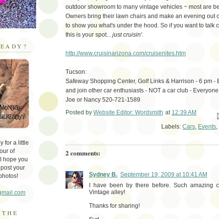
outdoor showroom to many vintage vehicles ~ most are bea
Owners bring their lawn chairs and make an evening out of
to show you what's under the hood. So if you want to talk c
this is your spot...
just cruisin'
.
EADY?
http://www.cruisinarizona.com/cruisenites.htm
Tucson:
Safeway Shopping Center, Golf Links & Harrison - 6 pm - B
and join other car enthusiasts - NOT a car club - Everyone
Joe or Nancy 520-721-1589
Posted by
Website Editor: Wordsmith
at
12:39 AM
Em
Labels:
Cars
,
Events
,
for a little
our of
2 comments:
 I hope you
 post your
Sydney B.
September 19, 2009 at 10:41 AM
photos!
I have been by there before. Such amazing c
Vintage alley!
gmail.com
Thanks for sharing!
 THE