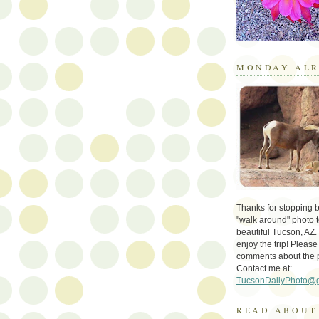
MONDAY ALR
Thanks for stopping by 
"walk around" photo t
beautiful Tucson, AZ.
enjoy the trip! Please
comments about the 
Contact me at:
TucsonDailyPhoto@
READ ABOUT