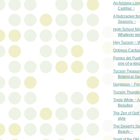
An Arizona Lon
Cadillac ~
A Nutcracker for
Seasons ~
High School Ni
Whatever wo
Hey Tucson ~ W
Octopus Cactus
Ponies del Pueb
one-of-a-kin
Tucson Treasur
Botanical G
Gorgeous ~ For
Tucson Thunder
Triple White ~ 
Beauties
The Zen of Golf
style
The Desert's Sp
Beauty ~
Spirit of the Ol