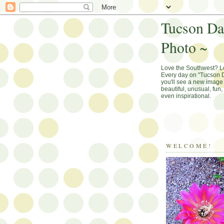
Tucson Da
Photo ~
Love the Southwest? 
Every day on "Tucson D
you'll see a new image 
beautiful, unusual, fun
even inspirational.
WELCOME!