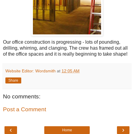
Our office construction is progressing - lots of pounding,
drilling, whirring, and clanging. The crew has framed out all
of the office spaces and it is really beginning to take shape!
Website Editor: Wordsmith
at
12:05 AM
Share
No comments:
Post a Comment
‹
›
Home