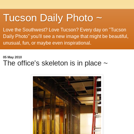
Tucson Daily Photo ~
Love the Southwest? Love Tucson? Every day on "Tucson
Daily Photo" you'll see a new image that might be beautiful,
unusual, fun, or maybe even inspirational.
05 May 2010
The office's skeleton is in place ~