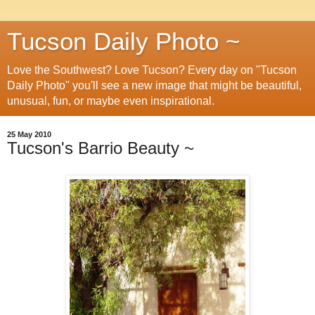
Tucson Daily Photo ~
Love the Southwest? Love Tucson? Every day on "Tucson
Daily Photo" you'll see a new image that might be beautiful,
unusual, fun, or maybe even inspirational.
25 May 2010
Tucson's Barrio Beauty ~