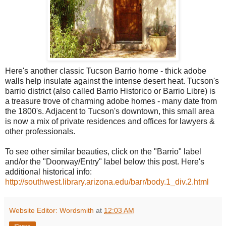
Here's another classic Tucson Barrio home - thick adobe
walls help insulate against the intense desert heat. Tucson's
barrio district (also called Barrio Historico or Barrio Libre) is
a treasure trove of charming adobe homes - many date from
the 1800's. Adjacent to Tucson's downtown, this small area
is now a mix of private residences and offices for lawyers &
other professionals.
To see other similar beauties, click on the "Barrio" label
and/or the "Doorway/Entry" label below this post. Here's
additional historical info:
http://southwest.library.arizona.edu/barr/body.1_div.2.html
Website Editor: Wordsmith
at
12:03 AM