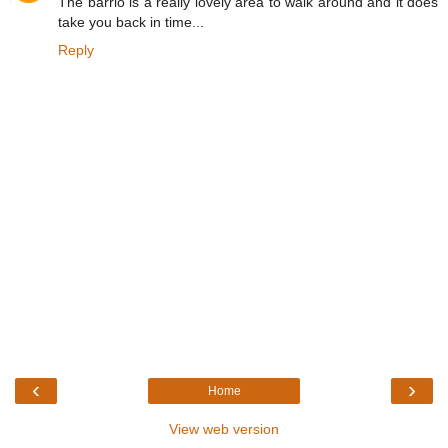
The barrio is a really lovely area to walk around and it does
take you back in time...
Reply
‹
›
Home
View web version