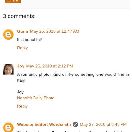
Share
3 comments:
Gunn
May 25, 2010 at 12:47 AM
It is beautiful!
Reply
Joy
May 25, 2010 at 2:12 PM
A romantic photo! Kind of like something one would find in
Italy.
Joy
Norwich Daily Photo
Reply
Website Editor: Wordsmith
May 27, 2010 at 8:43 PM