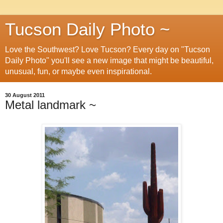
Tucson Daily Photo ~
Love the Southwest? Love Tucson? Every day on "Tucson
Daily Photo" you'll see a new image that might be beautiful,
unusual, fun, or maybe even inspirational.
30 August 2011
Metal landmark ~