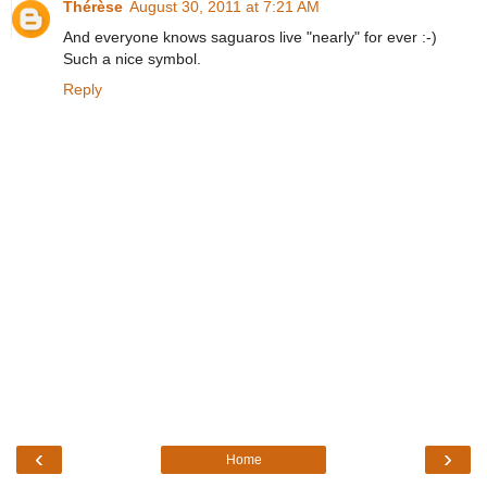
Thérèse
August 30, 2011 at 7:21 AM
And everyone knows saguaros live "nearly" for ever :-)
Such a nice symbol.
Reply
‹
›
Home