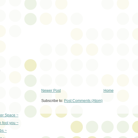
)
Newer Post
Home
Subscribe to:
Post Comments (Atom)
er Space ~
n fool you ~
bs ~