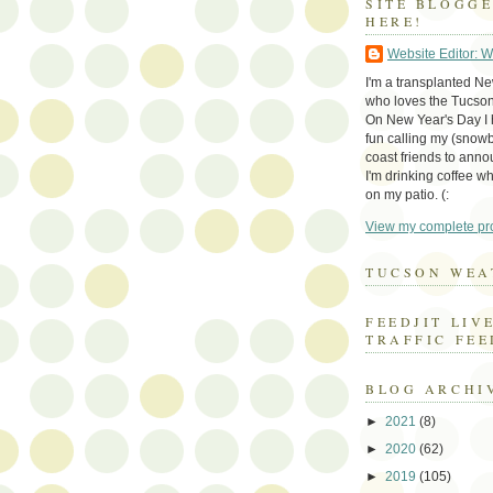
SITE BLOGG
HERE!
Website Editor: 
I'm a transplanted N
who loves the Tucson
On New Year's Day I h
fun calling my (snow
coast friends to anno
I'm drinking coffee whi
on my patio. (:
View my complete pro
TUCSON WEA
FEEDJIT LIV
TRAFFIC FEE
BLOG ARCHI
►
2021
(8)
►
2020
(62)
►
2019
(105)