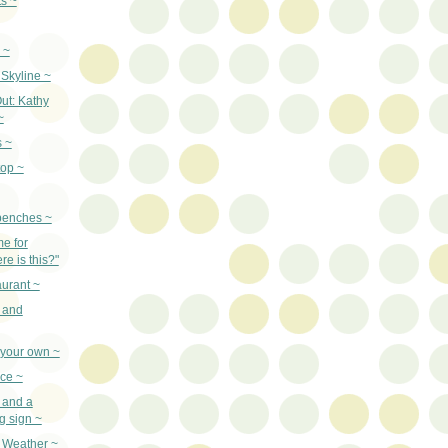
ts ~
 ~
Skyline ~
ut: Kathy
~
s ~
top ~
benches ~
e for
e is this?"
urant ~
 and
 your own ~
uce ~
 and a
g sign ~
d Weather ~