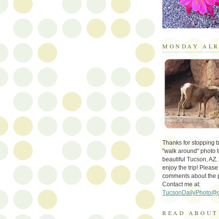
MONDAY ALR
Thanks for stopping by 
"walk around" photo t
beautiful Tucson, AZ.
enjoy the trip! Please
comments about the 
Contact me at:
TucsonDailyPhoto@
READ ABOUT