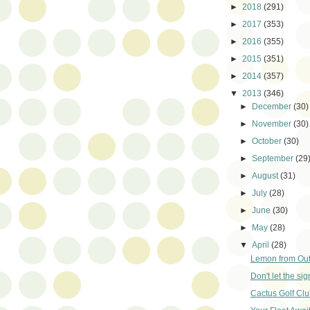
►
2018
(291)
►
2017
(353)
►
2016
(355)
►
2015
(351)
►
2014
(357)
▼
2013
(346)
►
December
(30)
►
November
(30)
►
October
(30)
►
September
(29
►
August
(31)
►
July
(28)
►
June
(30)
►
May
(28)
▼
April
(28)
Lemon from Out
Don't let the sig
Cactus Golf Clu