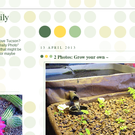
ily
Love Tucson?
aily Photo"
13 APRIL 2013
that might be
, or maybe
2 Photos: Grow your own ~