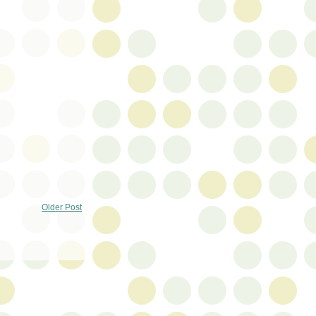
Older Post