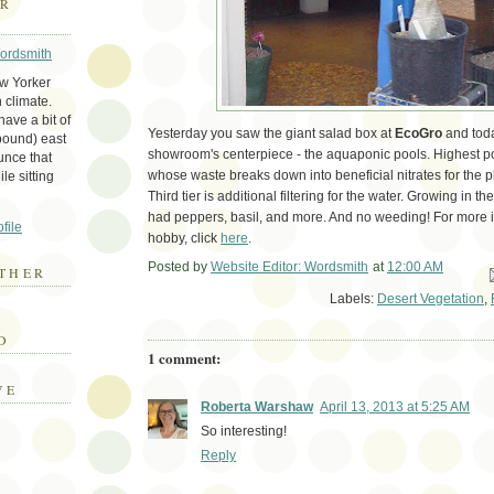
ER
Wordsmith
ew Yorker
 climate.
ave a bit of
Yesterday you saw the giant salad box at
EcoGro
and toda
bound) east
showroom's centerpiece - the aquaponic pools. Highest po
unce that
whose waste breaks down into beneficial nitrates for the pla
le sitting
Third tier is additional filtering for the water. Growing in th
had peppers, basil, and more. And no weeding! For more i
file
hobby, click
here
.
Posted by
Website Editor: Wordsmith
at
12:00 AM
THER
Em
Labels:
Desert Vegetation
,
E
D
1 comment:
VE
Roberta Warshaw
April 13, 2013 at 5:25 AM
So interesting!
Reply