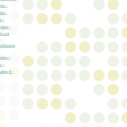
you ~
Tea ~
o ~
n fans ~
d Luck
of flaming
 moon ~
er ~
drey II ~