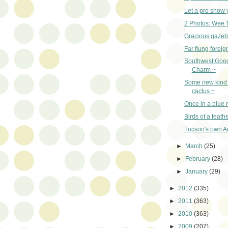
Let a pro show 
2 Photos: Wee 
Gracious gazeb
Far flung foreig
Southwest Goo
Charm ~
Some new kind 
cactus ~
Once in a blue
Birds of a feath
Tucson's own Au
►
March
(25)
►
February
(28)
►
January
(29)
►
2012
(335)
►
2011
(363)
►
2010
(363)
►
2009
(207)