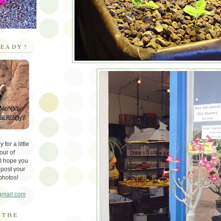
EADY?
for a little
our of
 I hope you
 post your
photos!
gmail.com
 THE