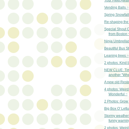
Your Fleet Awai
Vending Balls ~
Spring Snowfall
Re-shaping the 
Special Shout O
from Boston 
Ninja Umbrella
Beautiful Bus S
Leaning trees ~
2 photos: Kind 
NEW CLUE: Tim
another "Wher
A new old Resta
4 photos: Weird
Wonderful ~
2 Photos: Grow
Big Box O' Lett
Stormy weather
funny warnin
2 photos: Weir