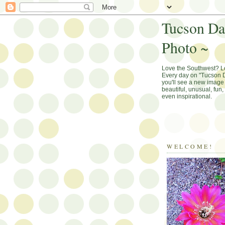
Tucson Da
Photo ~
Love the Southwest? 
Every day on "Tucson D
you'll see a new image 
beautiful, unusual, fun
even inspirational.
WELCOME!