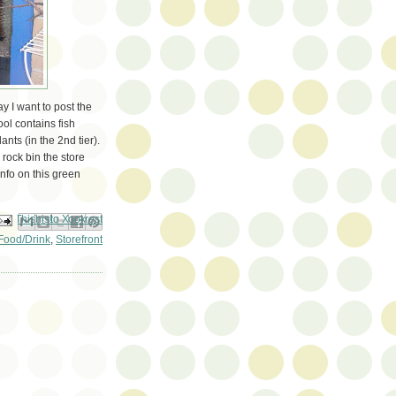
y I want to post the
ol contains fish
nts (in the 2nd tier).
e rock bin the store
nfo on this green
ail This
Share to Facebook
BlogThis!
Share to Pinterest
Share to X
Food/Drink
,
Storefront