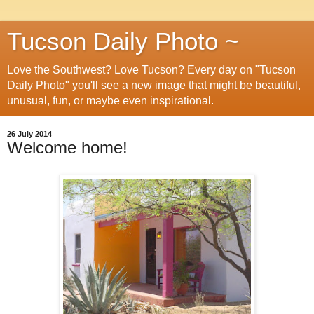
Tucson Daily Photo ~
Love the Southwest? Love Tucson? Every day on "Tucson
Daily Photo" you'll see a new image that might be beautiful,
unusual, fun, or maybe even inspirational.
26 July 2014
Welcome home!