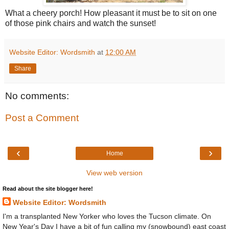
What a cheery porch! How pleasant it must be to sit on one
of those pink chairs and watch the sunset!
Website Editor: Wordsmith
at
12:00 AM
Share
No comments:
Post a Comment
‹
›
Home
View web version
Read about the site blogger here!
Website Editor: Wordsmith
I'm a transplanted New Yorker who loves the Tucson climate. On
New Year's Day I have a bit of fun calling my (snowbound) east coast