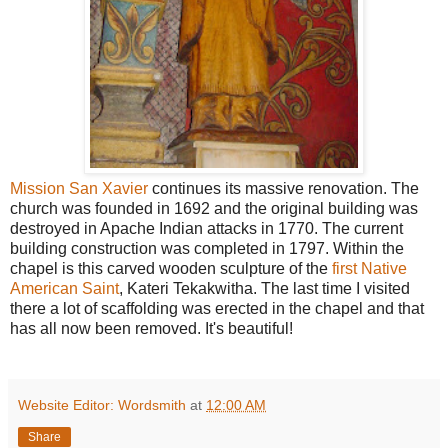
Mission San Xavier
continues its massive renovation. The
church was founded in 1692 and the original building was
destroyed in Apache Indian attacks in 1770. The current
building construction was completed in 1797. Within the
chapel is this carved wooden sculpture of the
first Native
American Saint
, Kateri Tekakwitha. The last time I visited
there a lot of scaffolding was erected in the chapel and that
has all now been removed. It's beautiful!
Website Editor: Wordsmith
at
12:00 AM
Share