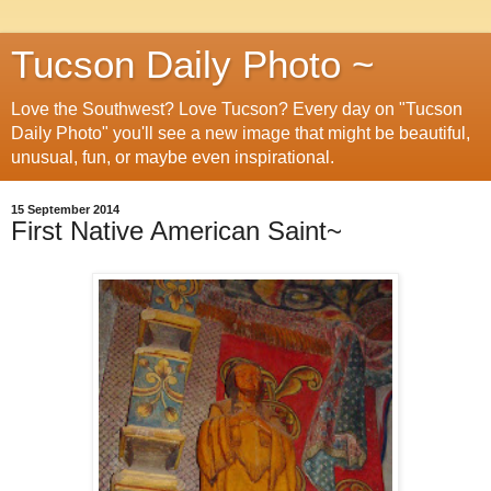
Tucson Daily Photo ~
Love the Southwest? Love Tucson? Every day on "Tucson
Daily Photo" you'll see a new image that might be beautiful,
unusual, fun, or maybe even inspirational.
15 September 2014
First Native American Saint~