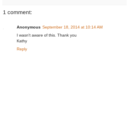
1 comment:
Anonymous
September 18, 2014 at 10:14 AM
I wasn't aware of this. Thank you
Kathy
Reply