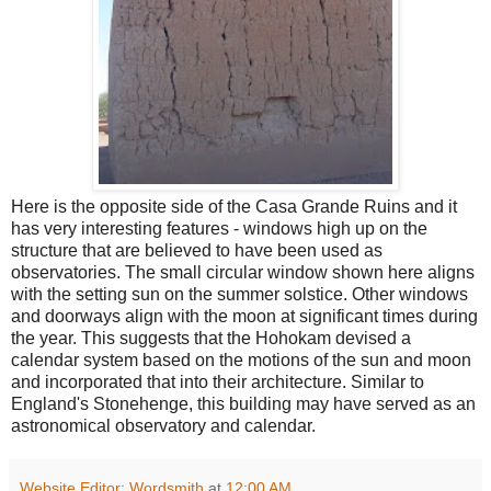
Here is the opposite side of the Casa Grande Ruins and it
has very interesting features - windows high up on the
structure that are believed to have been used as
observatories. The small circular window shown here aligns
with the setting sun on the summer solstice. Other windows
and doorways align with the moon at significant times during
the year. This suggests that the Hohokam devised a
calendar system based on the motions of the sun and moon
and incorporated that into their architecture. Similar to
England's Stonehenge, this building may have served as an
astronomical observatory and calendar.
Website Editor: Wordsmith
at
12:00 AM