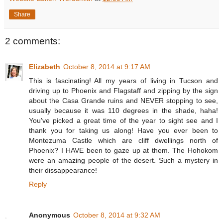
Share
2 comments:
Elizabeth
October 8, 2014 at 9:17 AM
This is fascinating! All my years of living in Tucson and
driving up to Phoenix and Flagstaff and zipping by the sign
about the Casa Grande ruins and NEVER stopping to see,
usually because it was 110 degrees in the shade, haha!
You've picked a great time of the year to sight see and I
thank you for taking us along! Have you ever been to
Montezuma Castle which are cliff dwellings north of
Phoenix? I HAVE been to gaze up at them. The Hohokom
were an amazing people of the desert. Such a mystery in
their dissappearance!
Reply
Anonymous
October 8, 2014 at 9:32 AM