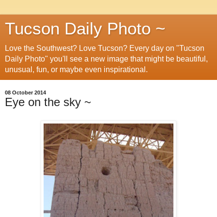
Tucson Daily Photo ~
Love the Southwest? Love Tucson? Every day on "Tucson
Daily Photo" you'll see a new image that might be beautiful,
unusual, fun, or maybe even inspirational.
08 October 2014
Eye on the sky ~