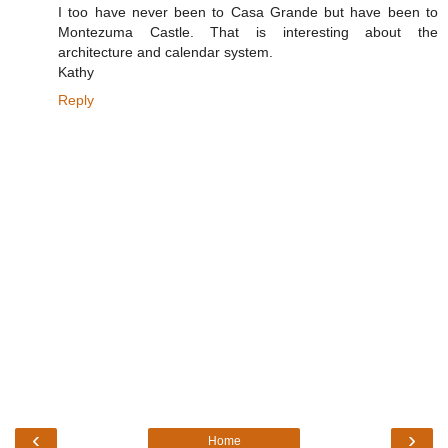
I too have never been to Casa Grande but have been to
Montezuma Castle. That is interesting about the
architecture and calendar system.
Kathy
Reply
‹
›
Home