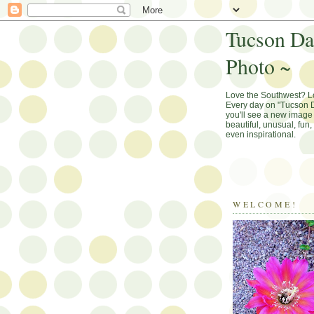
Tucson Da
Photo ~
Love the Southwest? 
Every day on "Tucson D
you'll see a new image 
beautiful, unusual, fun
even inspirational.
WELCOME!