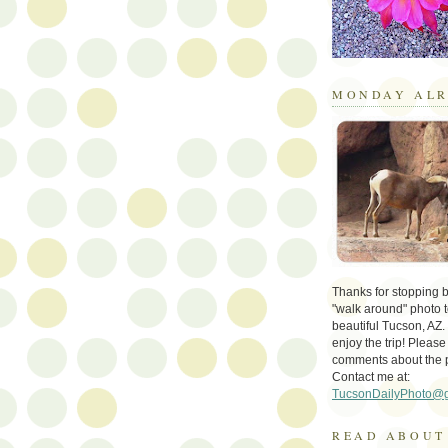
MONDAY ALR
Thanks for stopping by 
"walk around" photo t
beautiful Tucson, AZ.
enjoy the trip! Please
comments about the 
Contact me at:
TucsonDailyPhoto@
READ ABOUT