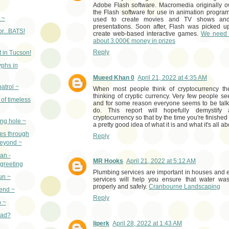
Adobe Flash software. Macromedia originally
the Flash software for use in animation progr
 ~
used to create movies and TV shows and
presentations. Soon after, Flash was picked 
or...BATS!
create web-based interactive games.
We need 
about 3.000€ money in prizes
Reply
 in Tucson!
yphs in
Mueed Khan 0
April 21, 2022 at 4:35 AM
atrol ~
When most people think of cryptocurrency th
thinking of cryptic currency. Very few people se
of timeless
and for some reason everyone seems to be talkin
do. This report will hopefully demystify 
cryptocurrency so that by the time you're finished
ing hole ~
a pretty good idea of what it is and what it's all a
ues through
Reply
beyond ~
an -
MR Hooks
April 21, 2022 at 5:12 AM
greeting
Plumbing services are important in houses and 
un ~
services will help you ensure that water wa
properly and safely.
Cranbourne Landscaping
iend ~
Reply
 ~
pad?
liperk
April 28, 2022 at 1:43 AM