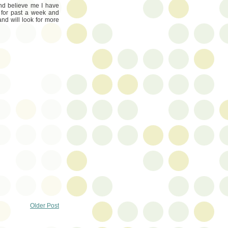
and believe me I have
t for past a week and
nd will look for more
Older Post