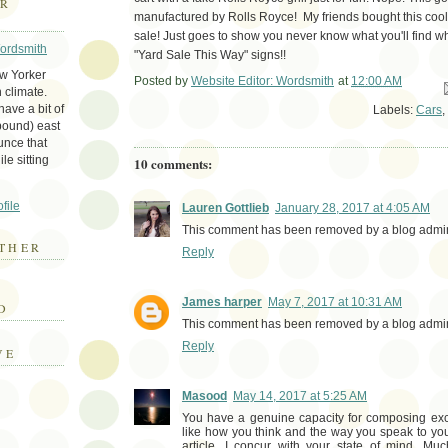
ER
manufactured by Rolls Royce! My friends bought this cool 
sale! Just goes to show you never know what you'll find w
Wordsmith
"Yard Sale This Way" signs!!
ew Yorker
Posted by
Website Editor: Wordsmith
at
12:00 AM
Em
 climate.
ave a bit of
Labels:
Cars
,
bound) east
unce that
le sitting
10 comments:
file
Lauren Gottlieb
January 28, 2017 at 4:05 AM
This comment has been removed by a blog admini
THER
Reply
E
James harper
May 7, 2017 at 10:31 AM
D
This comment has been removed by a blog admini
Reply
VE
Masood
May 14, 2017 at 5:25 AM
You have a genuine capacity for composing exc
like how you think and the way you speak to your
article. I concur with your state of mind. Mu