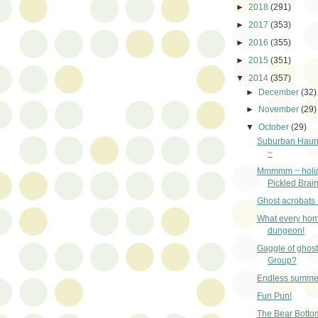
►
2018
(291)
►
2017
(353)
►
2016
(355)
►
2015
(351)
▼
2014
(357)
►
December
(32)
►
November
(29)
▼
October
(29)
Suburban Haun
~
Mmmmm ~ holida
Pickled Brai
Ghost acrobats 
What every hom
dungeon!
Gaggle of ghos
Group?
Endless summe
Fun Pun!
The Bear Botto