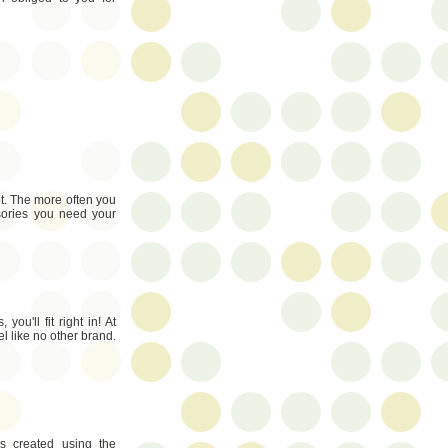
et. The more often you
sories you need your
you'll fit right in! At
l like no other brand.
es created using the