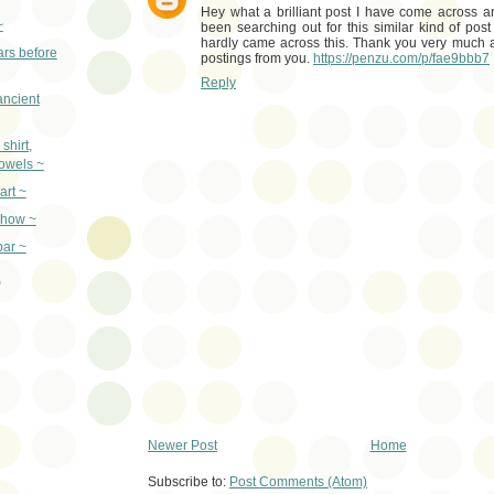
Hey what a brilliant post I have come across 
~
been searching out for this similar kind of pos
hardly came across this. Thank you very much a
rs before
postings from you.
https://penzu.com/p/fae9bbb7
Reply
ancient
shirt,
towels ~
art ~
show ~
ar ~
)
Newer Post
Home
Subscribe to:
Post Comments (Atom)