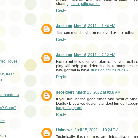
sharing.
motu patlu games
Reply
Jack son
May 16, 2017 at 6:46 AM
This comment has been removed by the author.
Reply
Jack son
May 16, 2017 at 7:12 AM
ted House
Figure out how often you plan to use your golf s
play will help you determine how many acces
new golf set to have.
strata golf clubs review
y treat:
Reply
ns
~
seoexpert
March 23, 2022 at 8:08 AM
e needs - a
If you live for the good times and positive vibes, 
Dudley Divots we design standout fun golf appare
fun golf apparel
ts? Gang?
Reply
r ~
Unknown
April 15, 2022 at 10:24 PM
m (3
Technically flash games are interactive gam