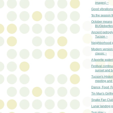
images) ~
Good vibrations
'tis the season f
October means
BUGtoberfest
Ancient petrogl
Tucson ~
Neighborhood p
Modern version 
classic ~
A favorite water
Festival contin
sunset and 
Tucson's Histori
meeting and 
Dance, Food, F
Tin Man's Girlfr
Snake Fan Club
Lunar landing 
Sun play ~