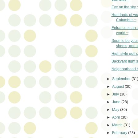
Eye on the sky 
Hundreds of yea
Columbus ~
Entrance to an 
world ~
Soon to be your 
sheets, and 
High style golf c
Backyard light 
Neighborhood b
►
September
(31
►
August
(30)
►
July
(30)
►
June
(28)
►
May
(30)
►
April
(30)
►
March
(31)
►
February
(28)