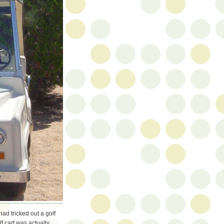
had tricked out a golf
lf cart was actually