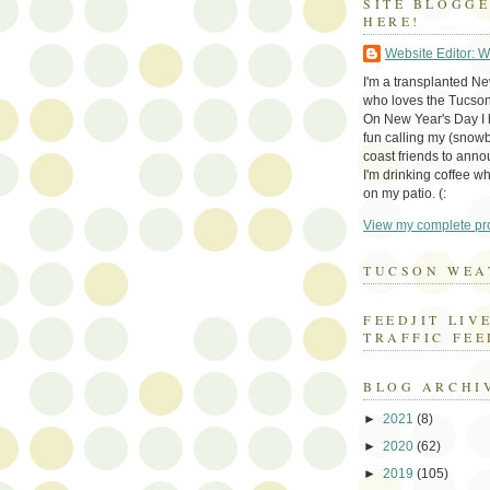
SITE BLOGG
HERE!
Website Editor: 
I'm a transplanted N
who loves the Tucson
On New Year's Day I h
fun calling my (snow
coast friends to anno
I'm drinking coffee whi
on my patio. (:
View my complete pro
TUCSON WEA
FEEDJIT LIV
TRAFFIC FEE
BLOG ARCHI
►
2021
(8)
►
2020
(62)
►
2019
(105)