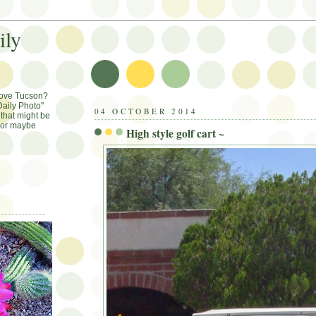
ily
Love Tucson?
aily Photo"
04 OCTOBER 2014
that might be
, or maybe
High style golf cart ~