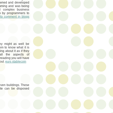
 owned and developed
amming and was being
 complex business
up by programmers to
to comment in blogs
ey might as well be
em to know what it is
g about it as if they
all the aspects of
 reading you will have
bout.
eurs stablecoin
even buildings. These
ste can be disposed