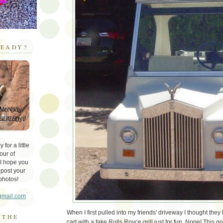
EADY?
for a little
our of
 I hope you
 post your
photos!
gmail.com
When I first pulled into my friends' driveway I thought they 
 THE
cart with a fake Rolls Royce grill just for fun. Nope! This go